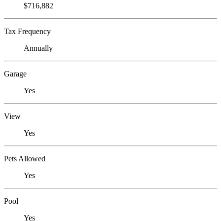
$716,882
Tax Frequency
Annually
Garage
Yes
View
Yes
Pets Allowed
Yes
Pool
Yes