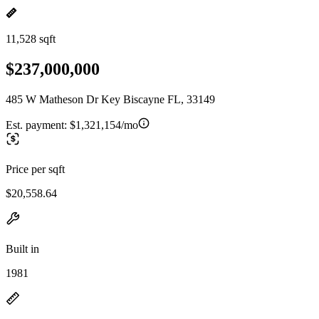
11,528 sqft
$237,000,000
485 W Matheson Dr Key Biscayne FL, 33149
Est. payment:
$1,321,154/mo
Price per sqft
$20,558.64
Built in
1981