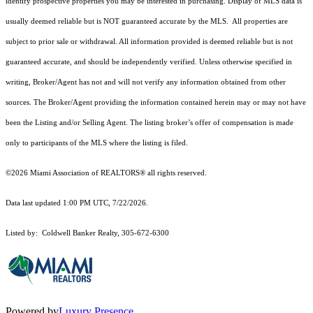
identify prospective properties you may be interested in purchasing. Display of MLS data is
usually deemed reliable but is NOT guaranteed accurate by the MLS. All properties are
subject to prior sale or withdrawal. All information provided is deemed reliable but is not
guaranteed accurate, and should be independently verified. Unless otherwise specified in
writing, Broker/Agent has not and will not verify any information obtained from other
sources. The Broker/Agent providing the information contained herein may or may not have
been the Listing and/or Selling Agent. The listing broker’s offer of compensation is made
only to participants of the MLS where the listing is filed.
©2026 Miami Association of REALTORS® all rights reserved.
Data last updated 1:00 PM UTC, 7/22/2026.
Listed by: Coldwell Banker Realty, 305-672-6300
Powered by
Luxury Presence