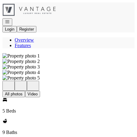
Go to: Homepage
Open navigation
Login
Register
Overview
Features
All photos
Video
5 Beds
9 Baths