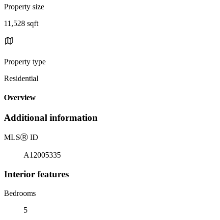
Property size
11,528 sqft
Property type
Residential
Overview
Additional information
MLS
Ⓡ
ID
A12005335
Interior features
Bedrooms
5