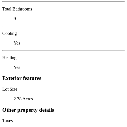
Total Bathrooms
9
Cooling
Yes
Heating
Yes
Exterior features
Lot Size
2.38 Acres
Other property details
Taxes