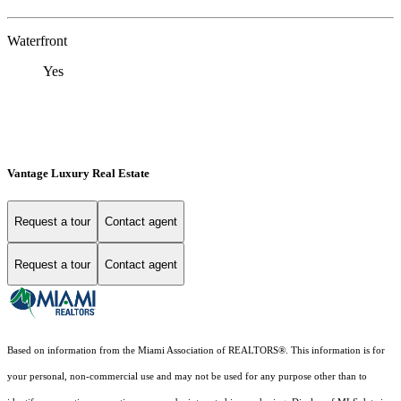
Waterfront
Yes
Vantage Luxury Real Estate
Request a tour
Contact agent
Request a tour
Contact agent
Based on information from the Miami Association of REALTORS
®
. This information is for
your personal, non-commercial use and may not be used for any purpose other than to