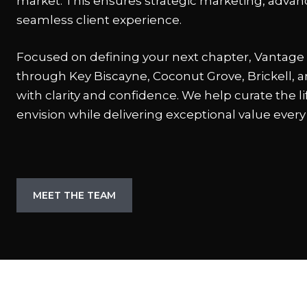
market. This ensures strategic marketing, advan
seamless client experience.
Focused on defining your next chapter, Vantage 
through Key Biscayne, Coconut Grove, Brickell,
with clarity and confidence. We help curate the li
envision while delivering exceptional value every
MEET THE TEAM