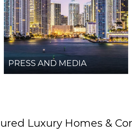
PRESS AND MEDIA
tured Luxury Homes & Co