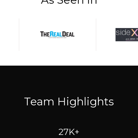
Team Highlights
27K+