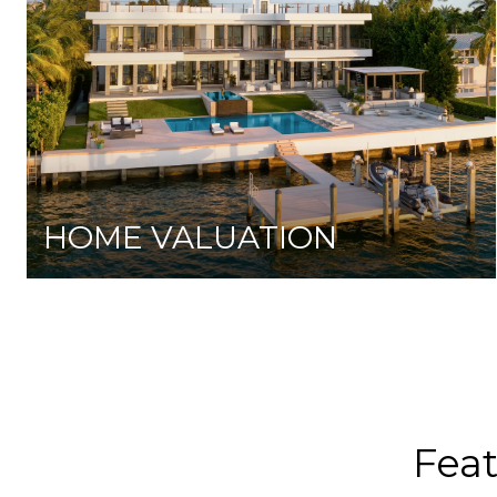
HOME VALUATION
Fea