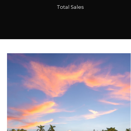
Total Sales