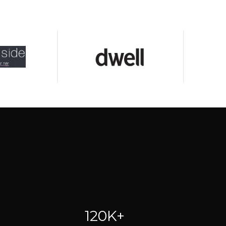
120K+