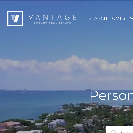
SEARCH HOMES
Person