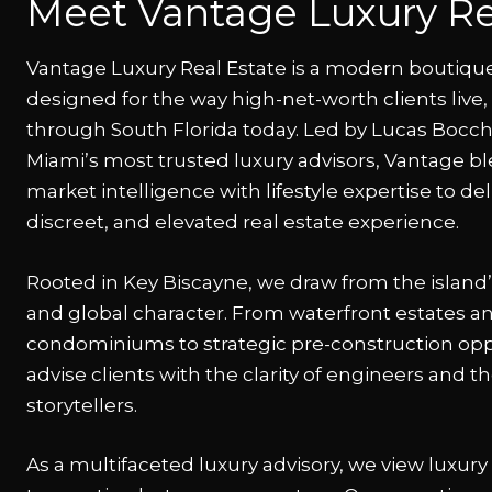
Meet Vantage Luxury Re
Vantage Luxury Real Estate is a modern boutiqu
designed for the way high-net-worth clients live
through South Florida today. Led by Lucas Bocc
Miami’s most trusted luxury advisors, Vantage b
market intelligence with lifestyle expertise to del
discreet, and elevated real estate experience.
Rooted in Key Biscayne, we draw from the island
and global character. From waterfront estates a
condominiums to strategic pre-construction opp
advise clients with the clarity of engineers and the
storytellers.
As a multifaceted luxury advisory, we view luxury 