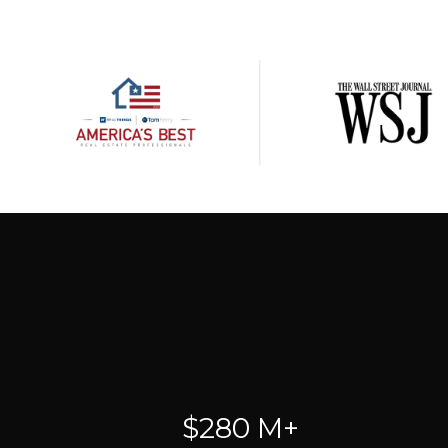
$280 M+