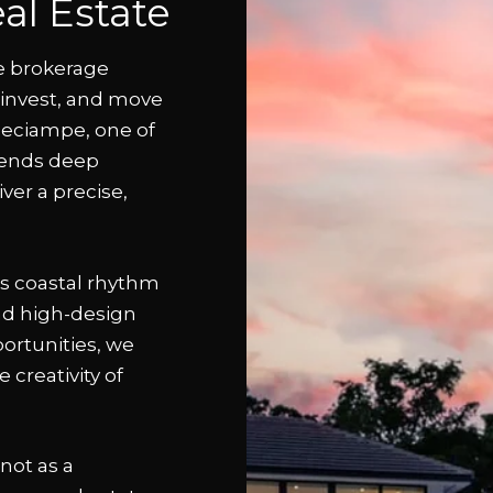
al Estate
e brokerage
, invest, and move
heciampe, one of
lends deep
iver a precise,
’s coastal rhythm
nd high-design
ortunities, we
 creativity of
not as a