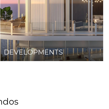
DEVELOPMENTS
ndos