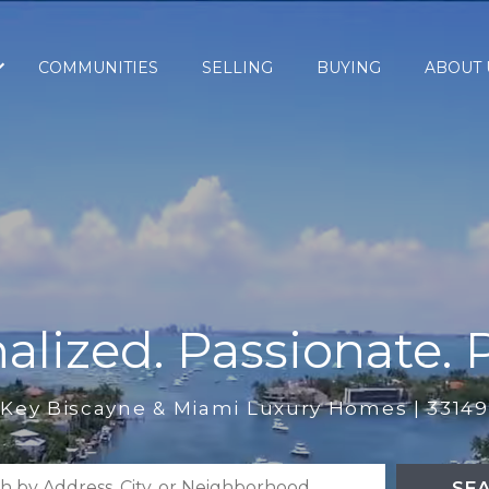
COMMUNITIES
SELLING
BUYING
ABOUT 
alized. Passionate. P
Key Biscayne & Miami Luxury Homes | 33149
SE