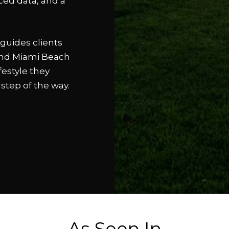
ced data, and a
guides clients
 and Miami Beach
festyle they
 step of the way.
As Seen In