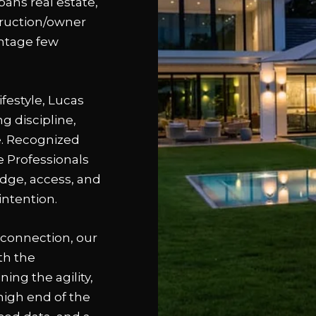
pans real estate,
struction/owner
antage few
festyle, Lucas
 discipline,
te. Recognized
e Professionals
edge, access, and
intention.
connection, our
th the
ing the agility,
high end of the