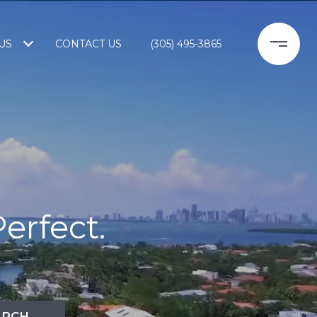
US
CONTACT US
(305) 495-3865
erfect.
ARCH