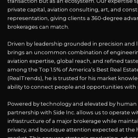
transaction but as an ecosystem. Our expertise s
private capital, aviation consulting, art, and con
representation, giving clients a 360-degree adv
brokerages can match.
Driven by leadership grounded in precision and li
brings an uncommon combination of engineering
aviation expertise, global reach, and refined tas
among the Top 1.5% of America’s Best Real Estat
(RealTrends), he is trusted for his market knowl
ability to connect people and opportunities with 
Powered by technology and elevated by human 
partnership with Side Inc. allows us to operate wi
infrastructure of a major brokerage while maintain
privacy, and boutique attention expected at the 