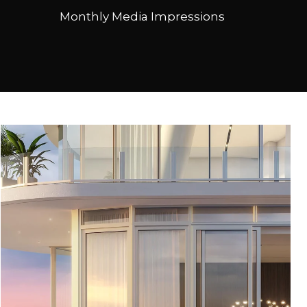
Monthly Media Impressions