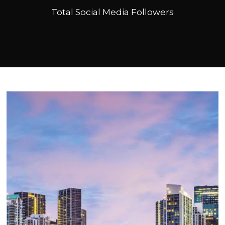
Total Social Media Followers