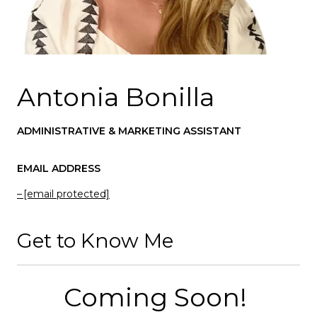
Antonia Bonilla
ADMINISTRATIVE & MARKETING ASSISTANT
EMAIL ADDRESS
[email protected]
Get to Know Me
Coming Soon!