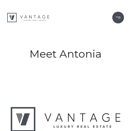
Meet Antonia