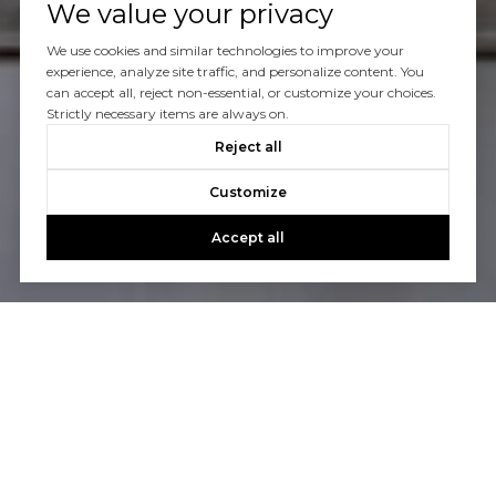
We value your privacy
We use cookies and similar technologies to improve your
CONTACT US
experience, analyze site traffic, and personalize content. You
can accept all, reject non-essential, or customize your choices.
Strictly necessary items are always on.
Reject all
Customize
Accept all