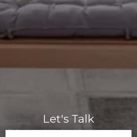
Let's Talk
You’ve got questions and we can’t wait to answer them.