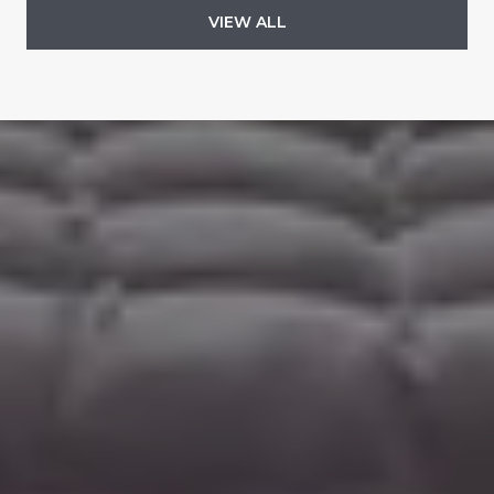
VIEW ALL