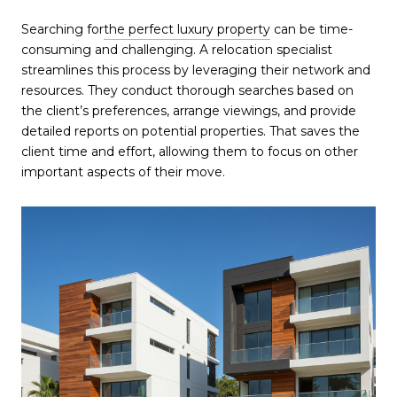
Searching for
the perfect luxury property
can be time-
consuming and challenging. A relocation specialist
streamlines this process by leveraging their network and
resources. They conduct thorough searches based on
the client’s preferences, arrange viewings, and provide
detailed reports on potential properties. That saves the
client time and effort, allowing them to focus on other
important aspects of their move.