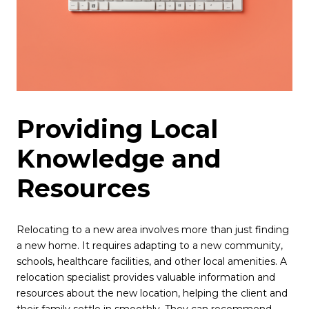
Providing Local
Knowledge and
Resources
Relocating to a new area involves more than just finding
a new home. It requires adapting to a new community,
schools, healthcare facilities, and other local amenities. A
relocation specialist provides valuable information and
resources about the new location, helping the client and
their family settle in smoothly. They can recommend