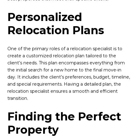
Personalized
Relocation Plans
One of the primary roles of a relocation specialist is to
create a customized relocation plan tailored to the
client’s needs. This plan encompasses everything from
the initial search for a new home to the final move-in
day. It includes the client’s preferences, budget, timeline,
and special requirements. Having a detailed plan, the
relocation specialist ensures a smooth and efficient
transition.
Finding the Perfect
Property