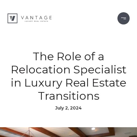
The Role of a
Relocation Specialist
in Luxury Real Estate
Transitions
July 2, 2024