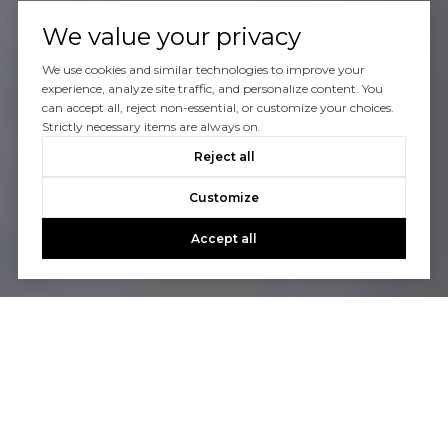
We value your privacy
We use cookies and similar technologies to improve your
experience, analyze site traffic, and personalize content. You
can accept all, reject non-essential, or customize your choices.
Strictly necessary items are always on.
Reject all
Customize
Accept all