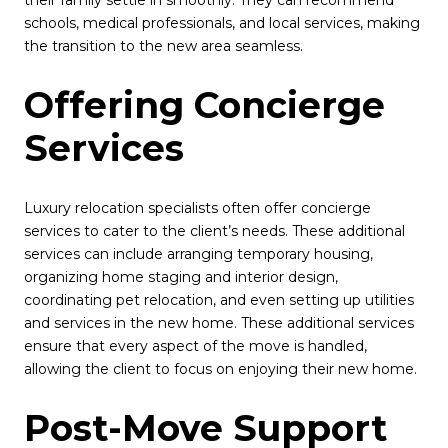
schools, medical professionals, and local services, making
the transition to the new area seamless.
Offering Concierge
Services
Luxury relocation specialists often offer concierge
services to cater to the client’s needs. These additional
services can include arranging temporary housing,
organizing home staging and interior design,
coordinating pet relocation, and even setting up utilities
and services in the new home. These additional services
ensure that every aspect of the move is handled,
allowing the client to focus on enjoying their new home.
Post-Move Support