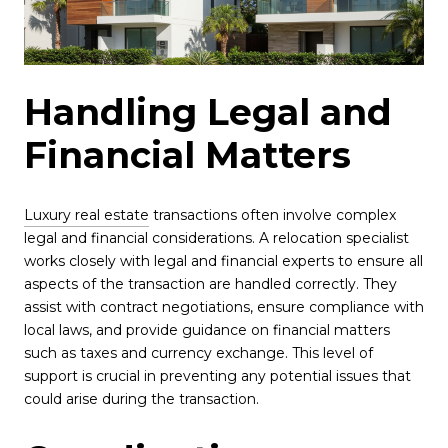
Handling Legal and
Financial Matters
Luxury real estate
transactions often involve complex
legal and financial considerations. A relocation specialist
works closely with legal and financial experts to ensure all
aspects of the transaction are handled correctly. They
assist with contract negotiations, ensure compliance with
local laws, and provide guidance on financial matters
such as taxes and currency exchange. This level of
support is crucial in preventing any potential issues that
could arise during the transaction.