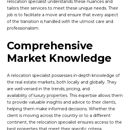
relocation specialist understands these nuances and
tailors their services to meet these unique needs. Their
job is to facilitate a move and ensure that every aspect
of the transition is handled with the utmost care and
professionalism.
Comprehensive
Market Knowledge
A relocation specialist possesses in-depth knowledge of
the real estate markets, both locally and globally. They
are well-versed in the trends, pricing, and
availability of luxury properties
. This expertise allows them
to provide valuable insights and advice to their clients,
helping them make informed decisions. Whether the
client is moving across the country or to a different
continent, the relocation specialist ensures access to the
best properties that meet their specific criteria.