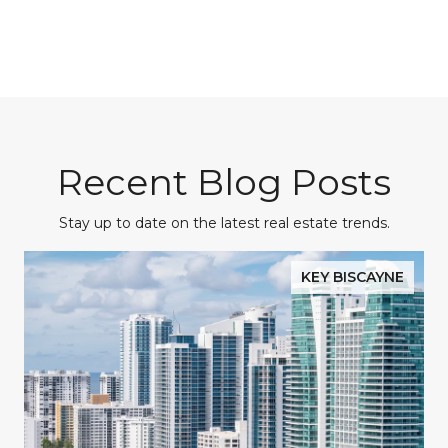
Recent Blog Posts
Stay up to date on the latest real estate trends.
KEY BISCAYNE