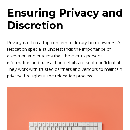
Ensuring Privacy and
Discretion
Privacy is often a top concern for luxury homeowners. A
relocation specialist understands the importance of
discretion and ensures that the client’s personal
information and transaction details are kept confidential.
They work with trusted partners and vendors to maintain
privacy throughout the relocation process.