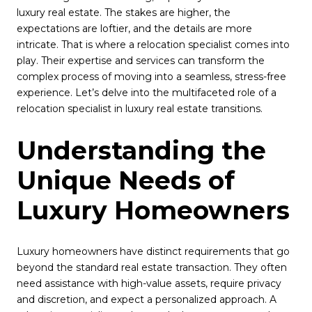
luxury real estate. The stakes are higher, the
expectations are loftier, and the details are more
intricate. That is where a relocation specialist comes into
play. Their expertise and services can transform the
complex process of moving into a seamless, stress-free
experience. Let’s delve into the multifaceted role of a
relocation specialist in luxury real estate transitions.
Understanding the
Unique Needs of
Luxury Homeowners
Luxury homeowners have distinct requirements that go
beyond the standard real estate transaction. They often
need assistance with high-value assets, require privacy
and discretion, and expect a personalized approach. A