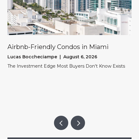
Airbnb-Friendly Condos in Miami
Lucas Boccheciampe | August 6, 2026
The Investment Edge Most Buyers Don't Know Exists