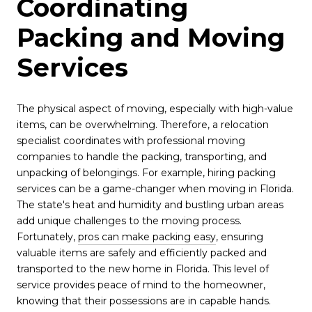
Coordinating
Packing and Moving
Services
The physical aspect of moving, especially with high-value
items, can be overwhelming. Therefore, a relocation
specialist coordinates with professional moving
companies to handle the packing, transporting, and
unpacking of belongings. For example, hiring packing
services can be a game-changer when moving in Florida.
The state's heat and humidity and bustling urban areas
add unique challenges to the moving process.
Fortunately,
pros can make packing easy
, ensuring
valuable items are safely and efficiently packed and
transported to the new home in Florida. This level of
service provides peace of mind to the homeowner,
knowing that their possessions are in capable hands.