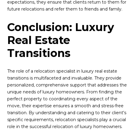
expectations, they ensure that clients return to them for
future relocations and refer them to friends and family.
Conclusion: Luxury
Real Estate
Transitions
The role of a relocation specialist in luxury real estate
transitions is multifaceted and invaluable. They provide
personalized, comprehensive support that addresses the
unique needs of luxury homeowners. From finding the
perfect property to coordinating every aspect of the
move, their expertise ensures a smooth and stress-free
transition. By understanding and catering to their client's
specific requirements, relocation specialists play a crucial
role in the successful relocation of luxury homeowners.