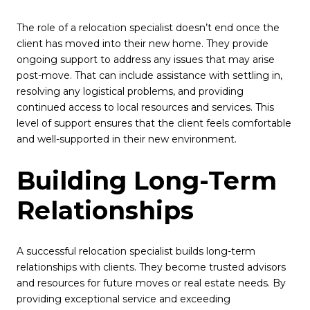
The role of a relocation specialist doesn’t end once the
client has moved into their new home. They provide
ongoing support to address any issues that may arise
post-move. That can include assistance with settling in,
resolving any logistical problems, and providing
continued access to local resources and services. This
level of support ensures that the client feels comfortable
and well-supported in their new environment.
Building Long-Term
Relationships
A successful relocation specialist builds long-term
relationships with clients. They become trusted advisors
and resources for future moves or real estate needs. By
providing exceptional service and exceeding