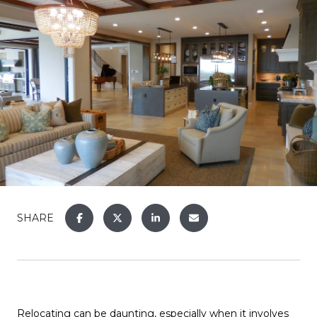
SHARE
Relocating can be daunting, especially when it involves