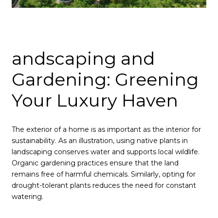
andscaping and
Gardening: Greening
Your Luxury Haven
The exterior of a home is as important as the interior for
sustainability. As an illustration, using native plants in
landscaping conserves water and supports local wildlife.
Organic gardening practices ensure that the land
remains free of harmful chemicals. Similarly, opting for
drought-tolerant plants reduces the need for constant
watering.