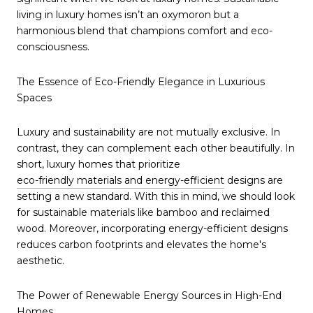
living in luxury homes isn’t an oxymoron but a
harmonious blend that champions comfort and eco-
consciousness.
The Essence of Eco-Friendly Elegance in Luxurious
Spaces
Luxury and sustainability are not mutually exclusive. In
contrast, they can complement each other beautifully. In
short, luxury homes that prioritize
eco-friendly materials and energy-efficient
designs are
setting a new standard. With this in mind, we should look
for sustainable materials like bamboo and reclaimed
wood. Moreover, incorporating energy-efficient designs
reduces carbon footprints and elevates the home's
aesthetic.
The Power of Renewable Energy Sources in High-End
Homes