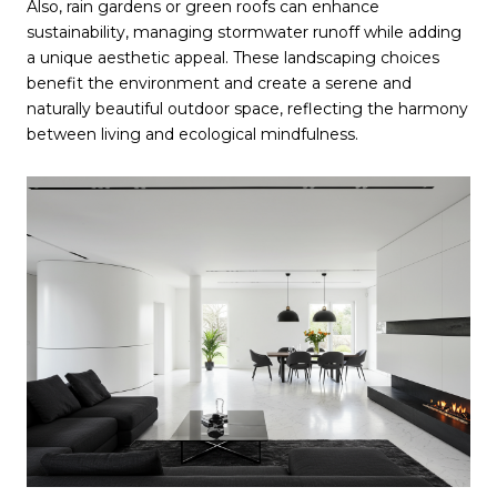
Also, rain gardens or green roofs can enhance
sustainability, managing stormwater runoff while adding
a unique aesthetic appeal. These landscaping choices
benefit the environment and create a serene and
naturally beautiful outdoor space, reflecting the harmony
between living and ecological mindfulness.