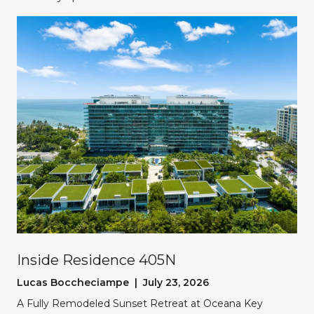
Inside Residence 405N
Lucas Boccheciampe | July 23, 2026
A Fully Remodeled Sunset Retreat at Oceana Key