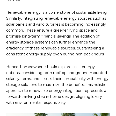
Renewable energy is a cornerstone of sustainable living.
Similarly, integrating renewable energy sources such as
solar panels and wind turbines is becoming increasingly
common. These ensure a greener living space and
promise long-term financial savings. The addition of
energy storage systems can further enhance the
efficiency of these renewable sources, guaranteeing a
consistent energy supply even during non-peak hours.
Hence, homeowners should explore solar energy
options, considering both rooftop and ground-mounted
solar systems, and assess their compatibility with energy
storage solutions to maximize the benefits. This holistic
approach to renewable energy integration represents a
forward-thinking step in home design, aligning luxury
with environmental responsibility.