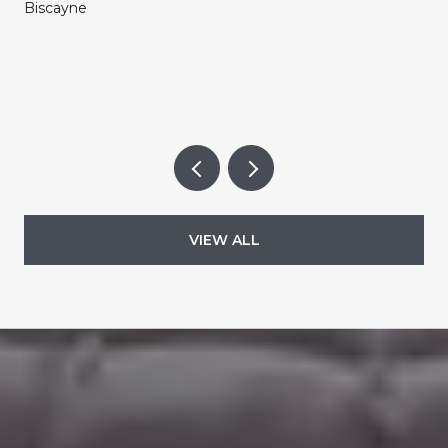
Biscayne
VIEW ALL