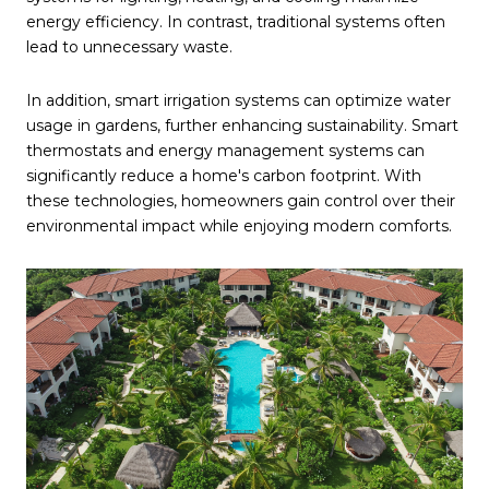
energy efficiency. In contrast, traditional systems often
lead to unnecessary waste.
In addition, smart irrigation systems can optimize water
usage in gardens, further enhancing sustainability. Smart
thermostats and energy management systems can
significantly reduce a home's carbon footprint. With
these technologies, homeowners gain control over their
environmental impact while enjoying modern comforts.