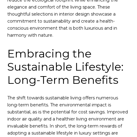
reduce the ecological footprint while enhancing the
elegance and comfort of the living space. These
thoughtful selections in interior design showcase a
commitment to sustainability and create a health-
conscious environment that is both luxurious and in
harmony with nature.
Embracing the
Sustainable Lifestyle:
Long-Term Benefits
The shift towards sustainable living offers numerous
long-term benefits. The environmental impact is
substantial, as is the potential for cost savings. Improved
indoor air quality and a healthier living environment are
invaluable benefits. In short, the long-term rewards of
adopting a sustainable lifestyle in luxury settings are