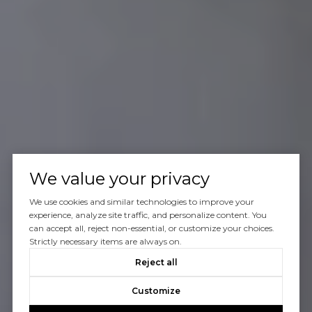
We value your privacy
We use cookies and similar technologies to improve your
experience, analyze site traffic, and personalize content. You
can accept all, reject non-essential, or customize your choices.
Strictly necessary items are always on.
Reject all
Customize