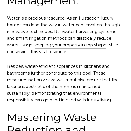
Management
Water is a precious resource. As an illustration, luxury
homes can lead the way in water conservation through
innovative techniques. Rainwater harvesting systems
and smart irrigation methods can drastically reduce
water usage,
keeping your property in top shape
while
conserving this vital resource.
Besides, water-efficient appliances in kitchens and
bathrooms further contribute to this goal. These
measures not only save water but also ensure that the
luxurious aesthetic of the home is maintained
sustainably, demonstrating that environmental
responsibility can go hand in hand with luxury living.
Mastering Waste
Reduction and