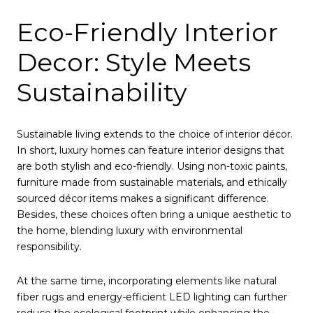
Eco-Friendly Interior
Decor: Style Meets
Sustainability
Sustainable living extends to the choice of interior décor.
In short, luxury homes can feature interior designs that
are both stylish and eco-friendly. Using non-toxic paints,
furniture made from sustainable materials, and ethically
sourced décor items makes a significant difference.
Besides, these choices often bring a unique aesthetic to
the home, blending luxury with environmental
responsibility.
At the same time, incorporating elements like natural
fiber rugs and energy-efficient LED lighting can further