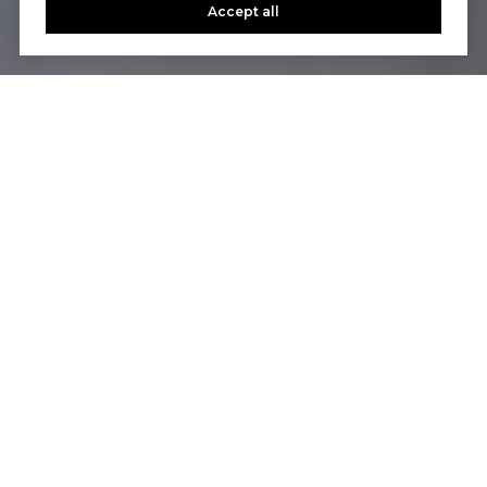
Accept all