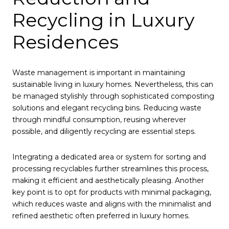
Recycling in Luxury
Residences
Waste management is important in maintaining
sustainable living in luxury homes. Nevertheless, this can
be managed stylishly through sophisticated composting
solutions and elegant recycling bins. Reducing waste
through mindful consumption, reusing wherever
possible, and diligently recycling are essential steps.
Integrating a dedicated area or system for sorting and
processing recyclables further streamlines this process,
making it efficient and aesthetically pleasing. Another
key point is to opt for products with minimal packaging,
which reduces waste and aligns with the minimalist and
refined aesthetic often preferred in luxury homes.