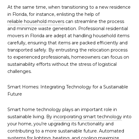
At the same time, when transitioning to a new residence
in Florida, for instance, enlisting the help of
reliable household movers
can streamline the process
and minimize waste generation. Professional residential
movers in Florida are adept at handling household items
carefully, ensuring that items are packed efficiently and
transported safely. By entrusting the relocation process
to experienced professionals, homeowners can focus on
sustainability efforts without the stress of logistical
challenges.
Smart Homes: Integrating Technology for a Sustainable
Future
Smart home technology plays an important role in
sustainable living. By
incorporating smart technology
into
your home, you're upgrading its functionality and
contributing to a more sustainable future. Automated
systems for lighting, heating, and cooling maximize