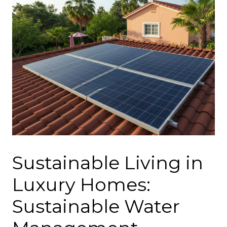
Sustainable Living in
Luxury Homes:
Sustainable Water