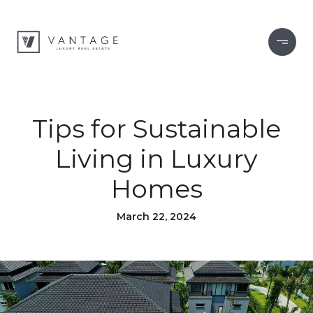
Tips for Sustainable
Living in Luxury
Homes
March 22, 2024