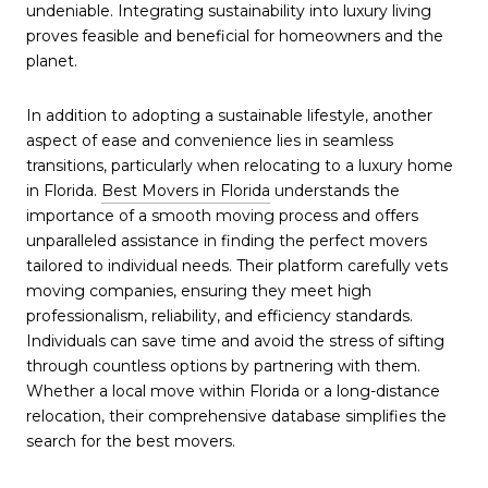
undeniable. Integrating sustainability into luxury living
proves feasible and beneficial for homeowners and the
planet.
In addition to adopting a sustainable lifestyle, another
aspect of ease and convenience lies in seamless
transitions, particularly when relocating to a luxury home
in Florida.
Best Movers in Florida
understands the
importance of a smooth moving process and offers
unparalleled assistance in finding the perfect movers
tailored to individual needs. Their platform carefully vets
moving companies, ensuring they meet high
professionalism, reliability, and efficiency standards.
Individuals can save time and avoid the stress of sifting
through countless options by partnering with them.
Whether a local move within Florida or a long-distance
relocation, their comprehensive database simplifies the
search for the best movers.