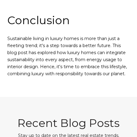
Conclusion
Sustainable living in luxury homes is more than just a
fleeting trend; it's a step towards a better future. This
blog post has explored how luxury homes can integrate
sustainability into every aspect, from energy usage to
interior design. Hence, it's time to embrace this lifestyle,
combining luxury with responsibility towards our planet.
Recent Blog Posts
Stay up to date on the latest real estate trends.