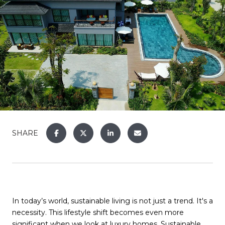
SHARE
In today’s world, sustainable living is not just a trend. It's a
necessity. This lifestyle shift becomes even more
significant when we look at luxury homes. Sustainable