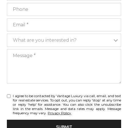
Phone
Email
What are you interested in?
What are you interested in?
Message
I agree to be contacted by Vantage Luxury via call, email, and text
for real estate services. To opt out, you can reply 'stop' at any time
or reply 'help' for assistance. You can also click the unsubscribe
link in the emails. Message and data rates may apply. Message
frequency may vary.
Privacy Policy
.
SUBMIT