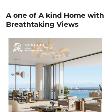
A one of A kind Home with
Breathtaking Views