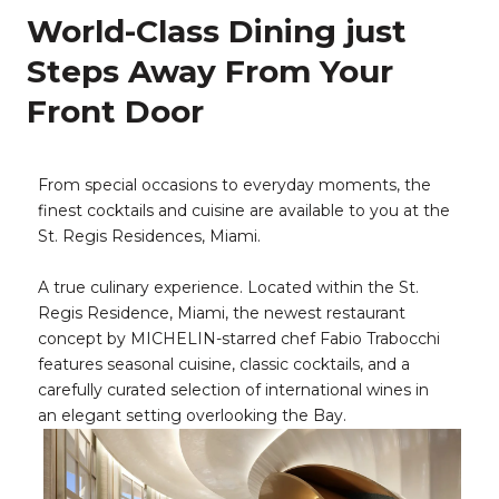
World-Class Dining just
Steps Away From Your
Front Door
From special occasions to everyday moments, the
finest cocktails and cuisine are available to you at the
St. Regis Residences, Miami.
A true culinary experience. Located within the St.
Regis Residence, Miami, the newest restaurant
concept by MICHELIN-starred chef Fabio Trabocchi
features seasonal cuisine, classic cocktails, and a
carefully curated selection of international wines in
an elegant setting overlooking the Bay.