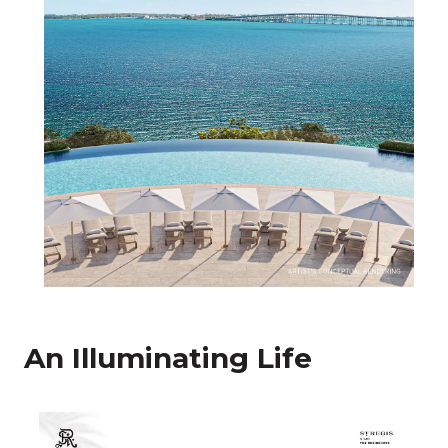
An Illuminating Life