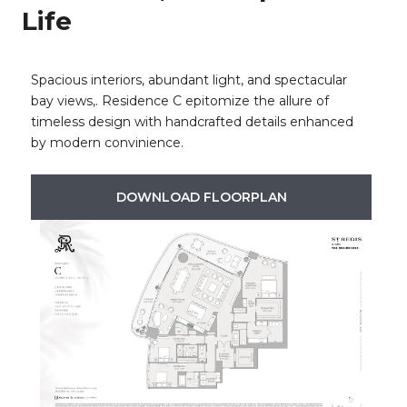
Life
Spacious interiors, abundant light, and spectacular
bay views,. Residence C epitomize the allure of
timeless design with handcrafted details enhanced
by modern convinience.​​​​​​​
DOWNLOAD FLOORPLAN