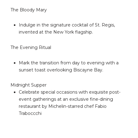
The Bloody Mary
Indulge in the signature cocktail of St. Regis,
invented at the New York flagship.
The Evening Ritual
Mark the transition from day to evening with a
sunset toast overlooking Biscayne Bay.
Midnight Supper
Celebrate special occasions with exquisite post-
event gatherings at an exclusive fine-dining
restaurant by Michelin-starred chef Fabio
Traboccchi