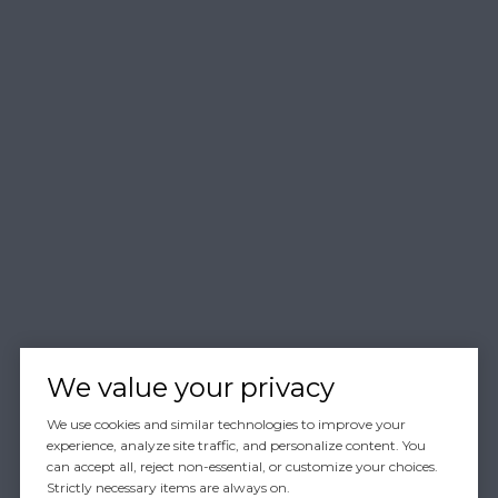
We value your privacy
We use cookies and similar technologies to improve your
experience, analyze site traffic, and personalize content. You
can accept all, reject non-essential, or customize your choices.
Strictly necessary items are always on.