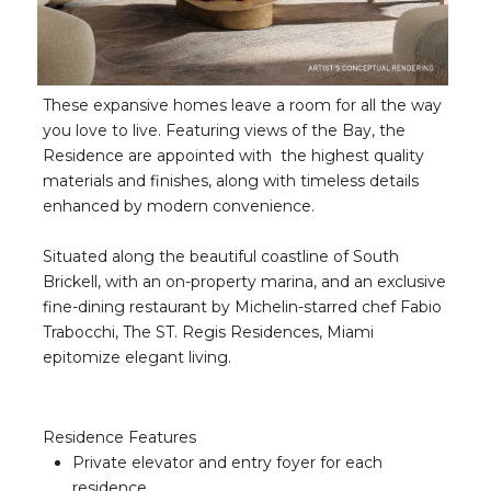
These expansive homes leave a room for all the way
you love to live. Featuring views of the Bay, the
Residence are appointed with the highest quality
materials and finishes, along with timeless details
enhanced by modern convenience.
Situated along the beautiful coastline of South
Brickell, with an on-property marina, and an exclusive
fine-dining restaurant by Michelin-starred chef Fabio
Trabocchi, The ST. Regis Residences, Miami
epitomize elegant living.
Residence Features
Private elevator and entry foyer for each
residence