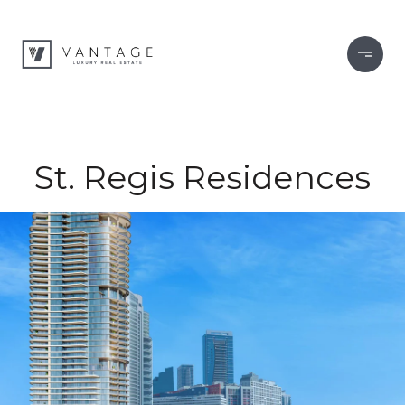
St. Regis Residences