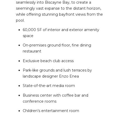
seamlessly into Biscayne Bay, to create a
seemingly vast expanse to the distant horizon,
while offering stunning bayfront views from the
pool.
60,000 SF of interior and exterior amenity
space
On-premises ground floor, fine dining
restaurant
Exclusive beach club access
Park-like grounds and lush terraces by
landscape designer Enzo Enea
State-of-the-art media room
Business center with coffee bar and
conference rooms
Children’s entertainment room