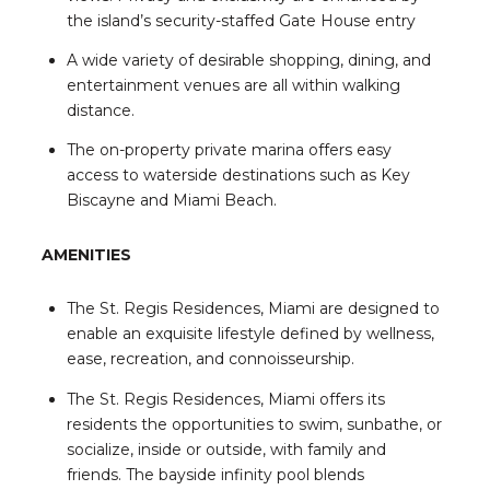
the island’s security-staffed Gate House entry
A wide variety of desirable shopping, dining, and
entertainment venues are all within walking
distance.
The on-property private marina offers easy
access to waterside destinations such as Key
Biscayne and Miami Beach.
AMENITIES
The St. Regis Residences, Miami are designed to
enable an exquisite lifestyle defined by wellness,
ease, recreation, and connoisseurship.
The St. Regis Residences, Miami offers its
residents the opportunities to swim, sunbathe, or
socialize, inside or outside, with family and
friends. The bayside infinity pool blends