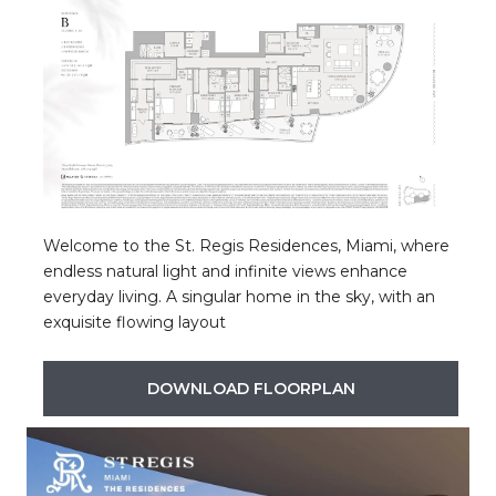
Welcome to the St. Regis Residences, Miami, where
endless natural light and infinite views enhance
everyday living. A singular home in the sky, with an
exquisite flowing layout
DOWNLOAD FLOORPLAN