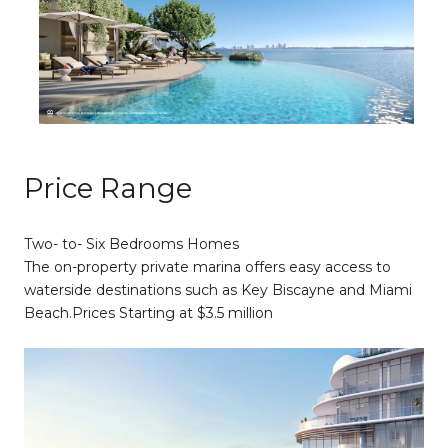
Price Range
Two- to- Six Bedrooms Homes
The on-property private marina offers easy access to
waterside destinations such as Key Biscayne and Miami
Beach.​​​​​​​Prices Starting at $3.5 million