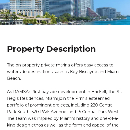
Property Description
The on-property private marina offers easy access to
waterside destinations such as Key Biscayne and Miami
Beach.
​​​​​​​As RAMSA's first bayside development in Brickell, The St.
Regis Residences, Miami join the Firm's esteemed
portfolio of prominent projects, including 220 Central
Park South, 520 PArk Avenue, and 15 Central Park West.
The team was inspired by Miami's history and one-of-a-
kind design ethos as well as the form and appeal of the