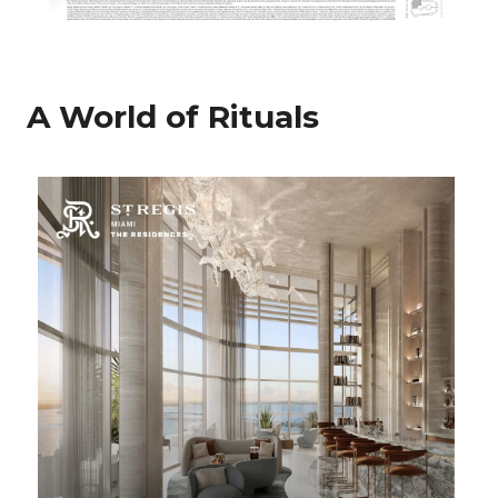
A World of Rituals