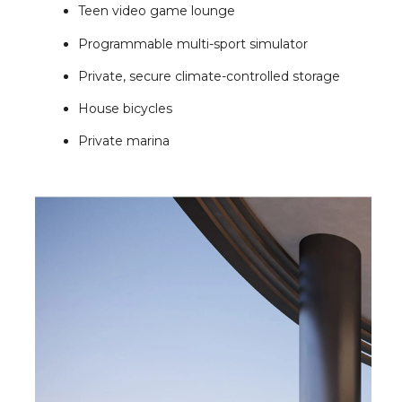
Teen video game lounge
Programmable multi-sport simulator
Private, secure climate-controlled storage
House bicycles
Private marina