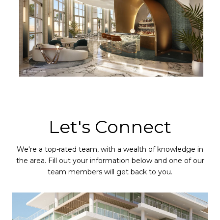
Let's Connect
We're a top-rated team, with a wealth of knowledge in
the area. Fill out your information below and one of our
team members will get back to you.