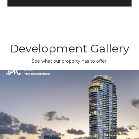
Development Gallery
See what our property has to offer.