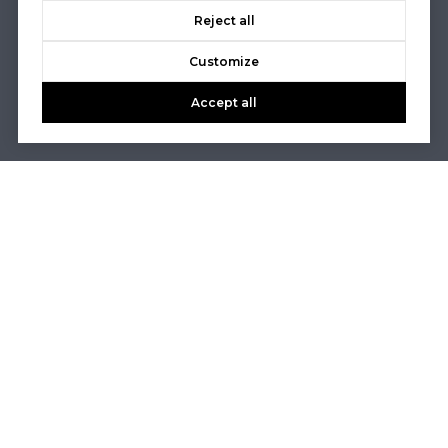
Reject all
Customize
Accept all