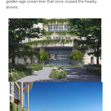
golden-age ocean liner that once cruised the hearby
shores.