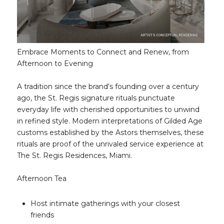
Embrace Moments to Connect and Renew, from
Afternoon to Evening
A tradition since the brand's founding over a century
ago, the St. Regis signature rituals punctuate
everyday life with cherished opportunities to unwind
in refined style. Modern interpretations of Gilded Age
customs established by the Astors themselves, these
rituals are proof of the unrivaled service experience at
The St. Regis Residences, Miami.
Afternoon Tea
Host intimate gatherings with your closest
friends