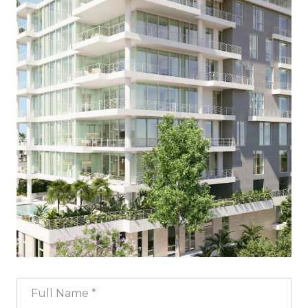
Full Name