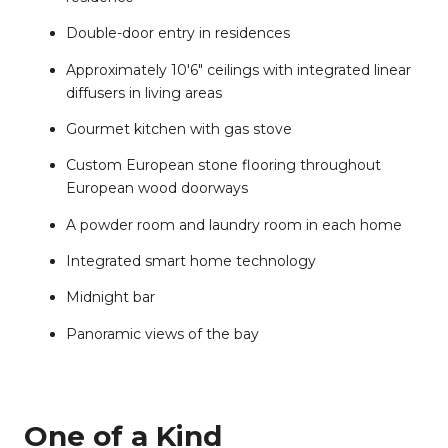
Double-door entry in residences
Approximately 10'6" ceilings ​​​​​​​with integrated linear
diffusers in living areas
Gourmet kitchen with gas stove
Custom European stone flooring throughout
European wood doorways
A powder room and laundry room in each home
Integrated smart home technology
Midnight bar
Panoramic views of the bay
One of a Kind