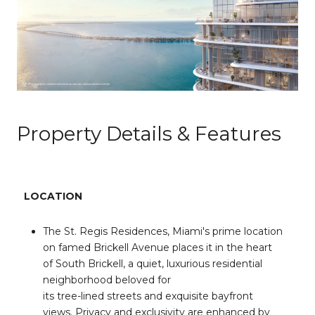
Property Details & Features
LOCATION
The St. Regis Residences, Miami's prime location
on famed Brickell Avenue places it in the heart
of South Brickell, a quiet, luxurious residential
neighborhood beloved for
its tree-lined streets and exquisite bayfront
views. Privacy and exclusivity are enhanced by