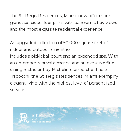
The St. Regis Residences, Miami, now offer more
grand, spacious floor plans with panoramic bay views
and the most exquisite residential experience.
An upgraded collection of 50,000 square feet of
indoor and outdoor amenities
includes a pickleball court and an expanded spa. With
an on-property private marina and an exclusive fine-
dining restaurant by Michelin-starred chef Fabio
Trabocchi, the St. Regis Residences, Miami exemplify
elegant living with the highest level of personalized
service.