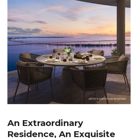
An Extraordinary
Residence, An Exquisite