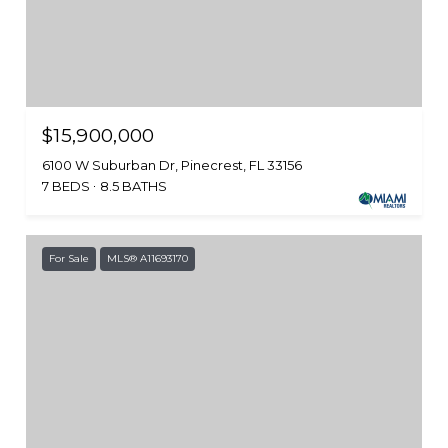
$15,900,000
6100 W Suburban Dr, Pinecrest, FL 33156
7 BEDS
8.5 BATHS
For Sale
MLS® A11693170