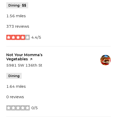
Dining · $$
1.56
miles
373 reviews
4.4/5
stars
Visit the
Not Your Momma’s
Vegetables
page on Yelp
Search
5981 SW 136th St
on Google Maps
Dining
1.64
miles
0 reviews
0/5
stars