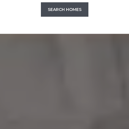
SEARCH HOMES