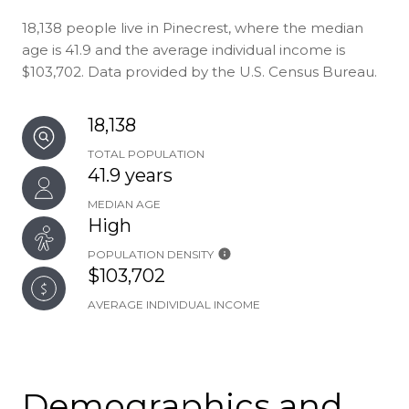
18,138 people live in Pinecrest, where the median
age is 41.9 and the average individual income is
$103,702. Data provided by the U.S. Census Bureau.
18,138
TOTAL POPULATION
41.9 years
MEDIAN AGE
High
POPULATION DENSITY
$103,702
AVERAGE INDIVIDUAL INCOME
Demographics and