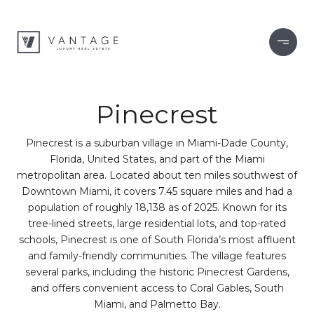
Pinecrest
Pinecrest is a suburban village in Miami-Dade County,
Florida, United States, and part of the Miami
metropolitan area. Located about ten miles southwest of
Downtown Miami, it covers 7.45 square miles and had a
population of roughly 18,138 as of 2025. Known for its
tree-lined streets, large residential lots, and top-rated
schools, Pinecrest is one of South Florida’s most affluent
and family-friendly communities. The village features
several parks, including the historic Pinecrest Gardens,
and offers convenient access to Coral Gables, South
Miami, and Palmetto Bay.