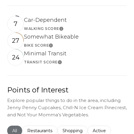
Car-Dependent
7
WALKING SCORE
Learn More
Somewhat Bikeable
27
BIKE SCORE
Learn More
Minimal Transit
24
TRANSIT SCORE
Learn More
Points of Interest
Explore popular things to do in the area, including
Jenny Penny Cupcakes, Chill-N Ice Cream Pinecrest,
and Not Your Momma’s Vegetables.
Search businesses related to
All
Search businesses related to
Restaurants
Search businesses related to
Shopping
Search businesses r
Active