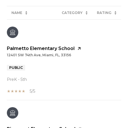
NAME
CATEGORY
RATING
Palmetto Elementary School
12401 SW 74th Ave, Miami, FL, 33156
PUBLIC
PreK - 5th
5/5