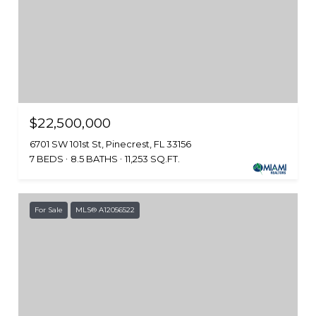
$22,500,000
6701 SW 101st St, Pinecrest, FL 33156
7 BEDS
8.5 BATHS
11,253 SQ.FT.
For Sale
MLS® A12056522