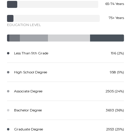
65-74 Years
75+ Years
EDUCATION LEVEL
Less Than 9th Grade
196 (2%)
High School Degree
958 (9%)
Associate Degree
2505 (24%)
Bachelor Degree
3693 (36%)
Graduate Degree
2953 (29%)