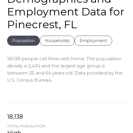
Employment Data for
Pinecrest, FL
Population
Households
Employment
18,138 people call Pinecrest home. The population
density is 2,434 and the largest age group is
between 25 and 64 years old.
Data provided by the
U.S. Census Bureau.
18,138
TOTAL POPULATION