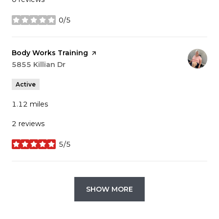
0/5
stars
Visit the
Body Works Training
page on Yelp
Search
5855 Killian Dr
on Google Maps
Active
1.12
miles
2 reviews
5/5
stars
SHOW MORE