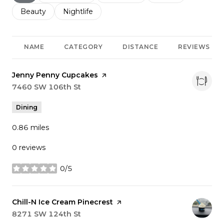
Search businesses related to
Beauty
Search businesses related to
Nightlife
NAME
CATEGORY
DISTANCE
REVIEWS
Visit the
Jenny Penny Cupcakes
page on Yelp
Search
7460 SW 106th St
on Google Maps
Dining
0.86
miles
0 reviews
0/5
stars
Visit the
Chill-N Ice Cream Pinecrest
page on Yelp
Search
8271 SW 124th St
on Google Maps