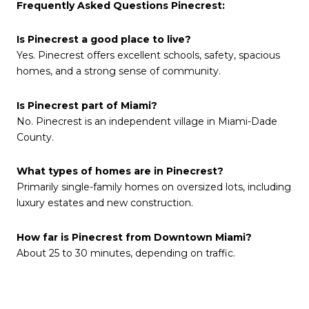
Frequently Asked Questions Pinecrest:
Is Pinecrest a good place to live?
Yes. Pinecrest offers excellent schools, safety, spacious
homes, and a strong sense of community.
Is Pinecrest part of Miami?
No. Pinecrest is an independent village in Miami-Dade
County.
What types of homes are in Pinecrest?
Primarily single-family homes on oversized lots, including
luxury estates and new construction.
How far is Pinecrest from Downtown Miami?
About 25 to 30 minutes, depending on traffic.