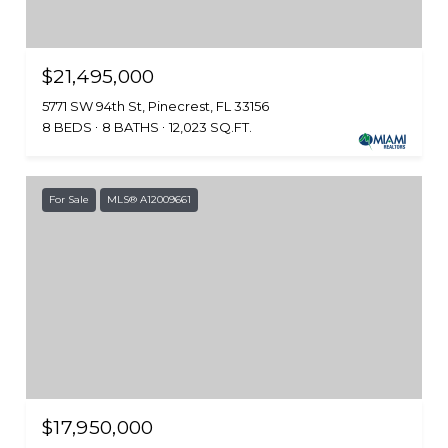
$21,495,000
5771 SW 94th St, Pinecrest, FL 33156
8 BEDS
8 BATHS
12,023 SQ.FT.
For Sale
MLS® A12009661
$17,950,000