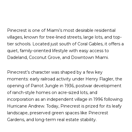
Pinecrest is one of Miami’s most desirable residential
villages, known for tree-lined streets, large lots, and top-
tier schools. Located just south of Coral Gables, it offers a
quiet, family-oriented lifestyle with easy access to
Dadeland, Coconut Grove, and Downtown Miami.
Pinecrest’s character was shaped by a few key
moments: early railroad activity under Henry Flagler, the
opening of Parrot Jungle in 1936, postwar development
of ranch-style homes on acre-sized lots, and
incorporation as an
independent village
in 1996 following
Hurricane Andrew. Today, Pinecrest is prized for its leafy
landscape, preserved green spaces like Pinecrest
Gardens, and long-term real estate stability.