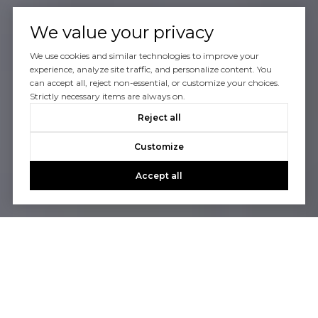
We value your privacy
We use cookies and similar technologies to improve your
experience, analyze site traffic, and personalize content. You
can accept all, reject non-essential, or customize your choices.
Strictly necessary items are always on.
Reject all
Customize
Accept all