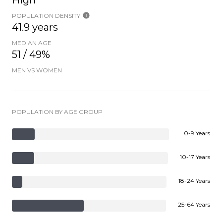
High
POPULATION DENSITY
41.9 years
MEDIAN AGE
51 / 49%
MEN VS WOMEN
POPULATION BY AGE GROUP
0-9 Years
10-17 Years
18-24 Years
25-64 Years