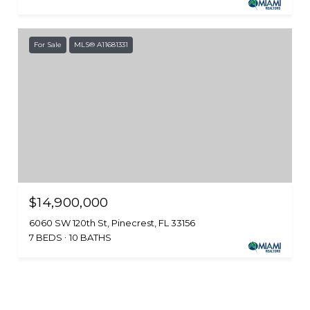
For Sale
MLS® A11681331
$14,900,000
6060 SW 120th St, Pinecrest, FL 33156
7 BEDS
10 BATHS