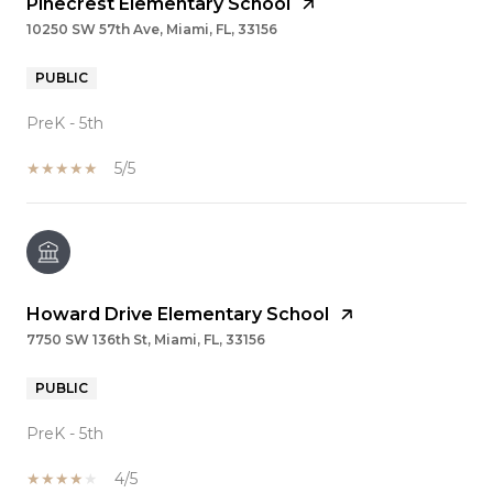
Pinecrest Elementary School
10250 SW 57th Ave, Miami, FL, 33156
PUBLIC
PreK - 5th
5/5
Howard Drive Elementary School
7750 SW 136th St, Miami, FL, 33156
PUBLIC
PreK - 5th
4/5