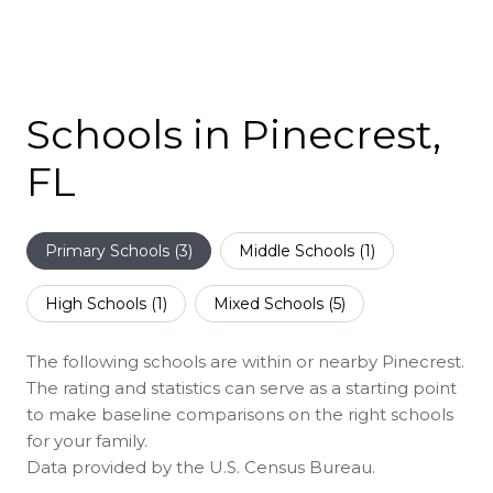
Schools in Pinecrest,
FL
Primary Schools (
3
)
Middle Schools (
1
)
High Schools (
1
)
Mixed Schools (
5
)
The following schools are within or nearby Pinecrest.
The rating and statistics can serve as a starting point
to make baseline comparisons on the right schools
for your family.