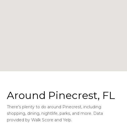
Around Pinecrest, FL
There's plenty to do around Pinecrest, including
shopping, dining, nightlife, parks, and more. Data
provided by Walk Score and Yelp.