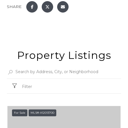
SHARE
Property Listings
Filter
For Sale
MLS® A12013700