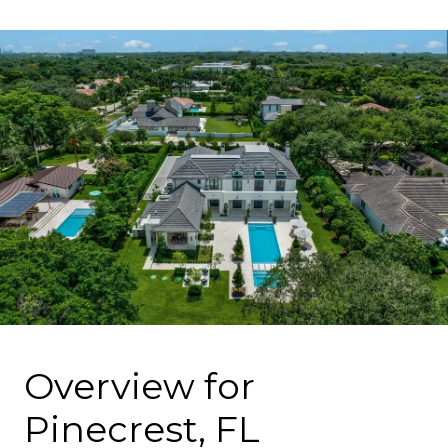
Overview for
Pinecrest, FL