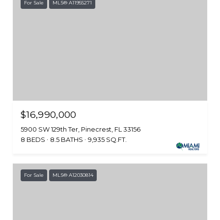
For Sale
MLS® A11955271
$16,990,000
5900 SW 129th Ter, Pinecrest, FL 33156
8 BEDS
8.5 BATHS
9,935 SQ.FT.
For Sale
MLS® A12030814