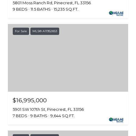
5801 Moss Ranch Rd, Pinecrest, FL 33156
9 BEDS
11.5 BATHS
15,235 SQ.FT.
For Sale
MLS® A11952853
$16,995,000
5901 SW 107th St, Pinecrest, FL 33156
7 BEDS
9 BATHS
9,644 SQ.FT.