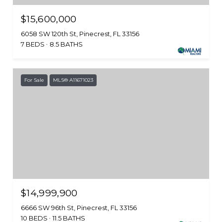
$15,600,000
6058 SW 120th St, Pinecrest, FL 33156
7 BEDS
8.5 BATHS
For Sale
MLS® A11671023
$14,999,900
6666 SW 96th St, Pinecrest, FL 33156
10 BEDS
11.5 BATHS