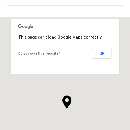
SHOW MORE
This page can't load Google Maps correctly.
OK
Do you own this website?