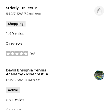
Visit the
Strictly Trailers
page on Yelp
Search
9117 SW 72nd Ave
on Google Maps
Shopping
1.49
miles
0 reviews
0/5
stars
Visit the
David Ensignia Tennis
Academy - Pinecrest
page on Yelp
Search
6955 SW 104th St
on Google Maps
Active
0.71
miles
0 reviews