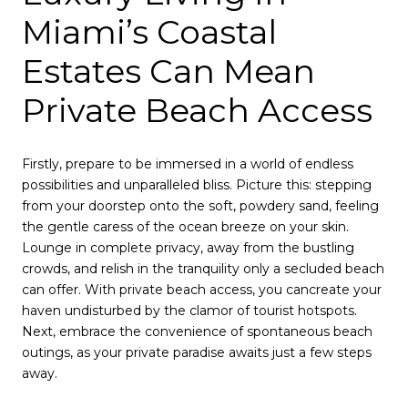
Miami’s Coastal
Estates Can Mean
Private Beach Access
Firstly, prepare to be immersed in a world of endless
possibilities and unparalleled bliss. Picture this: stepping
from your doorstep onto the soft, powdery sand, feeling
the gentle caress of the ocean breeze on your skin.
Lounge in complete privacy, away from the bustling
crowds, and relish in the tranquility only a secluded beach
can offer. With private beach access, you cancreate your
haven undisturbed by the clamor of tourist hotspots.
Next, embrace the convenience of spontaneous beach
outings, as your private paradise awaits just a few steps
away.