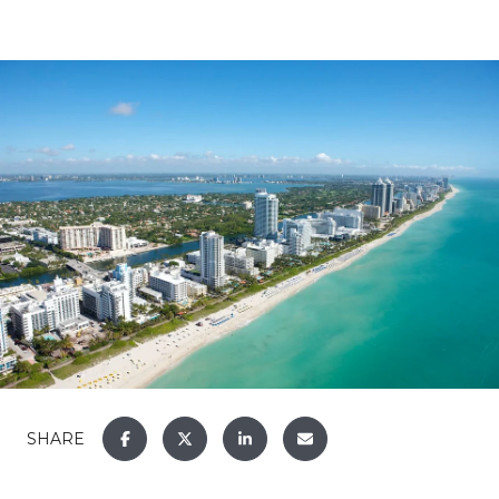
SHARE