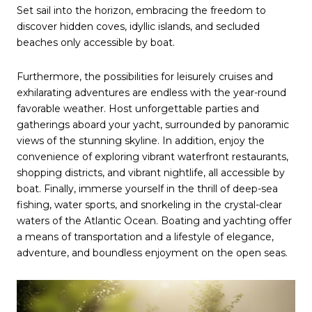
Set sail into the horizon, embracing the freedom to
discover hidden coves, idyllic islands, and secluded
beaches only accessible by boat.
Furthermore, the possibilities for leisurely cruises and
exhilarating adventures are endless with the year-round
favorable weather. Host unforgettable parties and
gatherings aboard your yacht, surrounded by panoramic
views of the stunning skyline. In addition, enjoy the
convenience of exploring vibrant waterfront restaurants,
shopping districts, and vibrant nightlife, all accessible by
boat. Finally, immerse yourself in the thrill of deep-sea
fishing, water sports, and snorkeling in the crystal-clear
waters of the Atlantic Ocean. Boating and yachting offer
a means of transportation and a lifestyle of elegance,
adventure, and boundless enjoyment on the open seas.