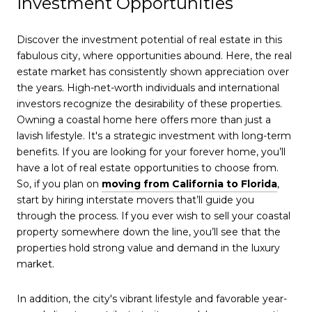
Investment Opportunities
Discover the investment potential of real estate in this
fabulous city, where opportunities abound. Here, the real
estate market has consistently shown appreciation over
the years. High-net-worth individuals and international
investors recognize the desirability of these properties.
Owning a coastal home here offers more than just a
lavish lifestyle. It's a strategic investment with long-term
benefits. If you are looking for your forever home, you’ll
have a lot of real estate opportunities to choose from.
So, if you plan on
moving from California to Florida
,
start by hiring interstate movers that’ll guide you
through the process. If you ever wish to sell your coastal
property somewhere down the line, you’ll see that the
properties hold strong value and demand in the luxury
market.
In addition, the city's vibrant lifestyle and favorable year-