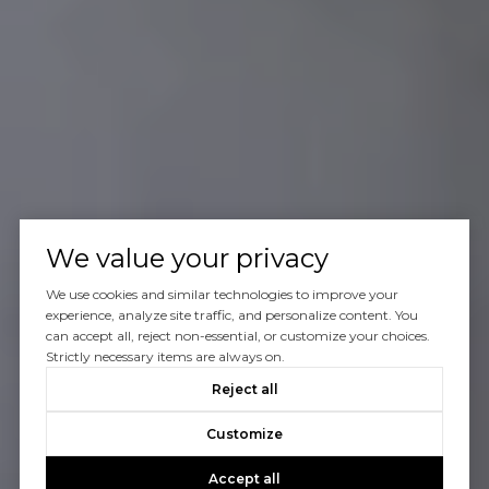
We value your privacy
We use cookies and similar technologies to improve your
experience, analyze site traffic, and personalize content. You
can accept all, reject non-essential, or customize your choices.
Strictly necessary items are always on.
Reject all
Customize
Accept all