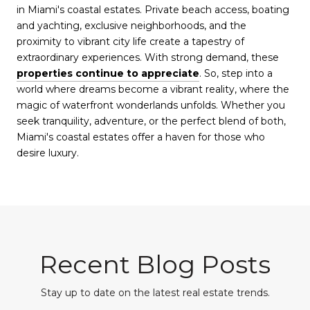
in Miami's coastal estates. Private beach access, boating
and yachting, exclusive neighborhoods, and the
proximity to vibrant city life create a tapestry of
extraordinary experiences. With strong demand, these
properties continue to appreciate
. So, step into a
world where dreams become a vibrant reality, where the
magic of waterfront wonderlands unfolds. Whether you
seek tranquility, adventure, or the perfect blend of both,
Miami's coastal estates offer a haven for those who
desire luxury.
Recent Blog Posts
Stay up to date on the latest real estate trends.