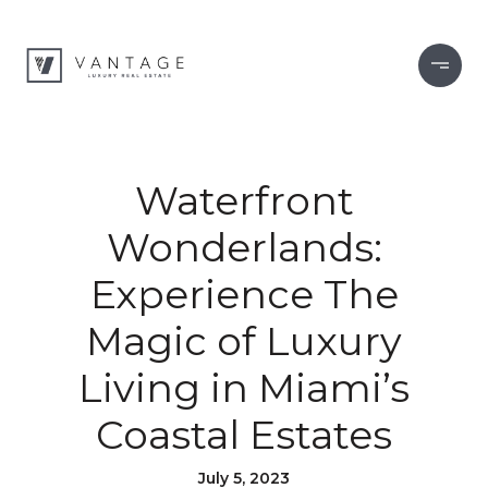
Waterfront
Wonderlands:
Experience The
Magic of Luxury
Living in Miami’s
Coastal Estates
July 5, 2023