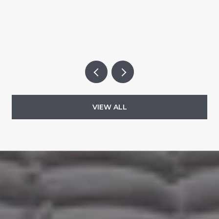
VIEW ALL