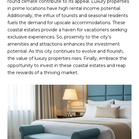
round climate contribute to its appeal. Luxury properties
in prime locations have high rental income potential.
Additionally, the influx of tourists and seasonal residents
fuels the demand for upscale accommodations. These
coastal estates provide a haven for vacationers seeking
exclusive experiences. So, proximity to the city's
amenities and attractions enhances the investment
potential. As this city continues to evolve and flourish,
the value of luxury properties rises. Finally, embrace the
opportunity to invest in these coastal estates and reap
the rewards of a thriving market.