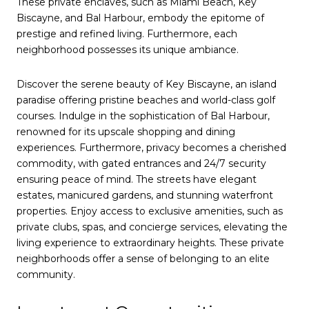
These private enclaves, such as Miami Beach, Key
Biscayne, and Bal Harbour, embody the epitome of
prestige and refined living. Furthermore, each
neighborhood possesses its unique ambiance.
Discover the serene beauty of Key Biscayne, an island
paradise offering pristine beaches and world-class golf
courses. Indulge in the sophistication of Bal Harbour,
renowned for its upscale shopping and dining
experiences. Furthermore, privacy becomes a cherished
commodity, with gated entrances and 24/7 security
ensuring peace of mind. The streets have elegant
estates, manicured gardens, and stunning waterfront
properties. Enjoy access to exclusive amenities, such as
private clubs, spas, and concierge services, elevating the
living experience to extraordinary heights. These private
neighborhoods offer a sense of belonging to an elite
community.