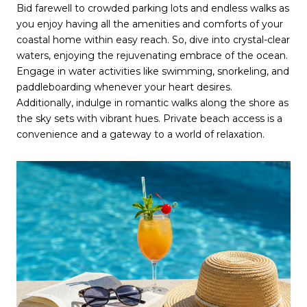
Bid farewell to crowded parking lots and endless walks as
you enjoy having all the amenities and comforts of your
coastal home within easy reach. So, dive into crystal-clear
waters, enjoying the rejuvenating embrace of the ocean.
Engage in water activities like swimming, snorkeling, and
paddleboarding whenever your heart desires.
Additionally, indulge in romantic walks along the shore as
the sky sets with vibrant hues. Private beach access is a
convenience and a gateway to a world of relaxation.