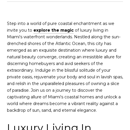
Step into a world of pure coastal enchantment as we
invite you to
explore the magic
of luxury living in
Miami's waterfront wonderlands. Nestled along the sun-
drenched shores of the Atlantic Ocean, this city has
emerged as an exquisite destination where luxury and
natural beauty converge, creating an irresistible allure for
discerning homebuyers and avid seekers of the
extraordinary. Indulge in the blissful solitude of your
private oasis, rejuvenate your body and soul in lavish spas,
and relish in the unparalleled pleasures of owning a slice
of paradise. Join us on a journey to discover the
captivating allure of Miami's coastal homes and unlock a
world where dreams become a vibrant reality against a
backdrop of sun, sand, and eternal elegance.
Luxury Living In