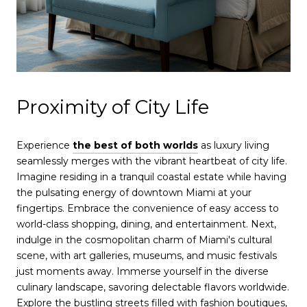
Proximity of City Life
Experience
the best of both worlds
as luxury living
seamlessly merges with the vibrant heartbeat of city life.
Imagine residing in a tranquil coastal estate while having
the pulsating energy of downtown Miami at your
fingertips. Embrace the convenience of easy access to
world-class shopping, dining, and entertainment. Next,
indulge in the cosmopolitan charm of Miami's cultural
scene, with art galleries, museums, and music festivals
just moments away. Immerse yourself in the diverse
culinary landscape, savoring delectable flavors worldwide.
Explore the bustling streets filled with fashion boutiques,