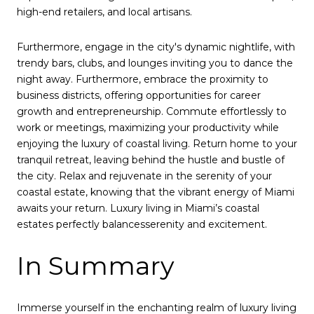
high-end retailers, and local artisans.
Furthermore, engage in the city's dynamic nightlife, with
trendy bars, clubs, and lounges inviting you to dance the
night away. Furthermore, embrace the proximity to
business districts, offering opportunities for career
growth and entrepreneurship. Commute effortlessly to
work or meetings, maximizing your productivity while
enjoying the luxury of coastal living. Return home to your
tranquil retreat, leaving behind the hustle and bustle of
the city. Relax and rejuvenate in the serenity of your
coastal estate, knowing that the vibrant energy of Miami
awaits your return. Luxury living in Miami’s coastal
estates perfectly balancesserenity and excitement.
In Summary
Immerse yourself in the enchanting realm of luxury living