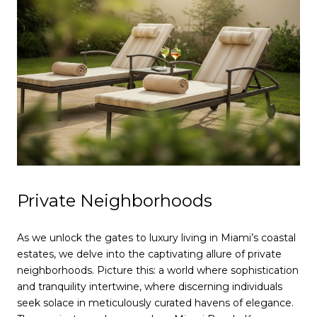
Private Neighborhoods
As we unlock the gates to luxury living in Miami’s coastal
estates, we delve into the captivating allure of private
neighborhoods. Picture this: a world where sophistication
and tranquility intertwine, where discerning individuals
seek solace in meticulously curated havens of elegance.