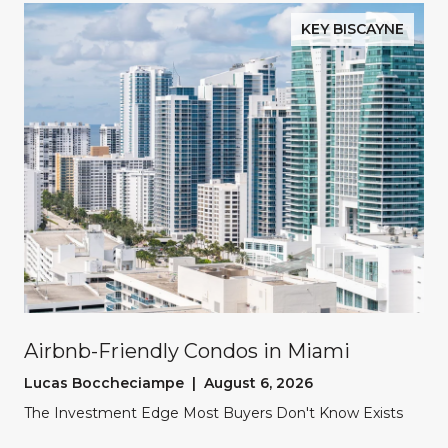
KEY BISCAYNE
Airbnb-Friendly Condos in Miami
Lucas Boccheciampe | August 6, 2026
The Investment Edge Most Buyers Don't Know Exists