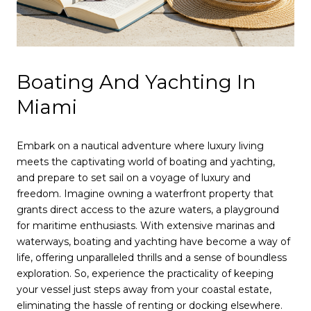
Boating And Yachting In
Miami
Embark on a nautical adventure where luxury living
meets the captivating world of boating and yachting,
and prepare to set sail on a voyage of luxury and
freedom. Imagine owning a waterfront property that
grants direct access to the azure waters, a playground
for maritime enthusiasts. With extensive marinas and
waterways, boating and yachting have become a way of
life, offering unparalleled thrills and a sense of boundless
exploration. So, experience the practicality of keeping
your vessel just steps away from your coastal estate,
eliminating the hassle of renting or docking elsewhere.