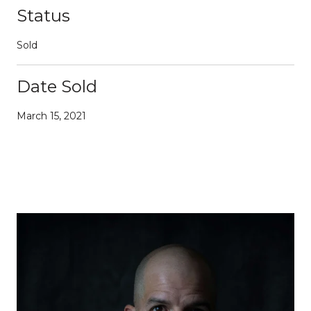
Status
Sold
Date Sold
March 15, 2021