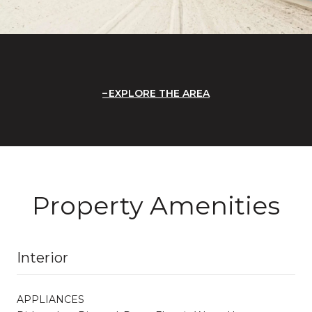
EXPLORE THE AREA
Property Amenities
Interior
APPLIANCES