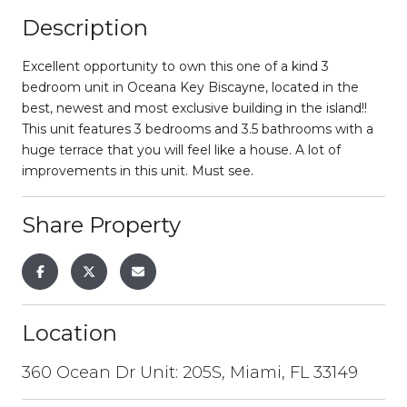
Description
Excellent opportunity to own this one of a kind 3
bedroom unit in Oceana Key Biscayne, located in the
best, newest and most exclusive building in the island!!
This unit features 3 bedrooms and 3.5 bathrooms with a
huge terrace that you will feel like a house. A lot of
improvements in this unit. Must see.
Share Property
Location
360 Ocean Dr Unit: 205S, Miami, FL 33149