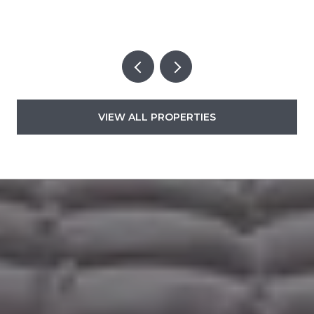
VIEW ALL PROPERTIES