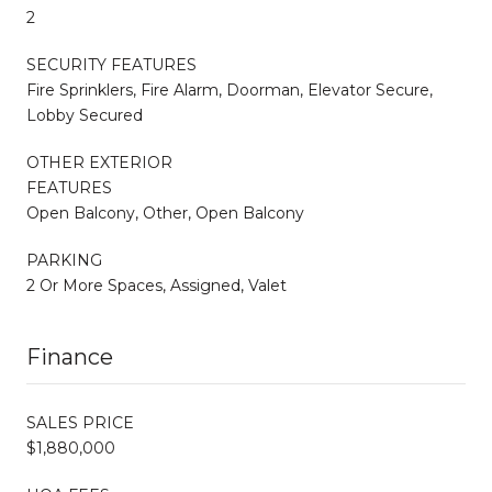
2
SECURITY FEATURES
Fire Sprinklers, Fire Alarm, Doorman, Elevator Secure,
Lobby Secured
OTHER EXTERIOR
FEATURES
Open Balcony, Other, Open Balcony
PARKING
2 Or More Spaces, Assigned, Valet
Finance
SALES PRICE
$1,880,000