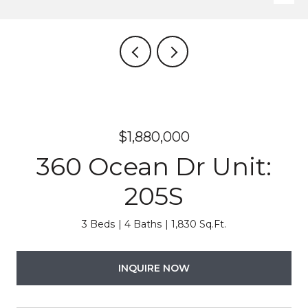
$1,880,000
360 Ocean Dr Unit:
205S
3 Beds
4 Baths
1,830 Sq.Ft.
INQUIRE NOW