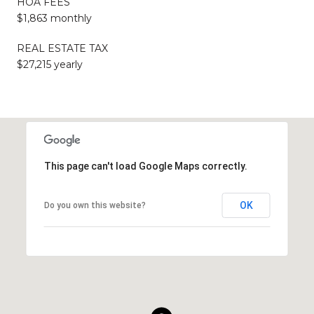
HOA FEES
$1,863 monthly
REAL ESTATE TAX
$27,215 yearly
This page can't load Google Maps correctly.
OK
Do you own this website?