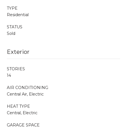
TYPE
Residential
STATUS
Sold
Exterior
STORIES
14
AIR CONDITIONING
Central Air, Electric
HEAT TYPE
Central, Electric
GARAGE SPACE