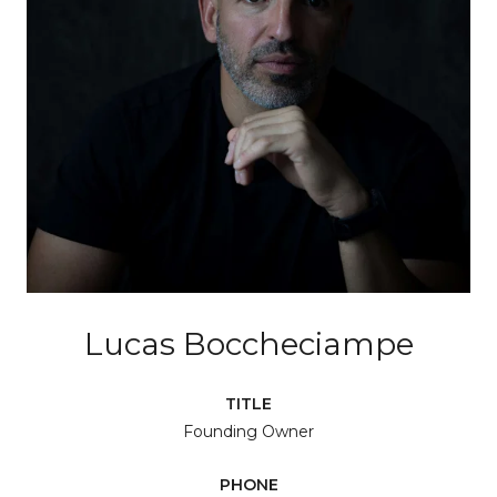
Lucas Boccheciampe
TITLE
Founding Owner
PHONE