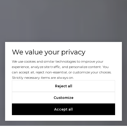
We value your privacy
We use cookies and similar technologies to improve your
experience, analyze site traffic, and personalize content. You
can accept all, reject non-essential, or customize your choices.
Strictly necessary items are always on.
Reject all
Customize
Accept all