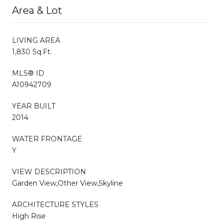
Area & Lot
LIVING AREA
1,830 Sq.Ft.
MLS® ID
A10942709
YEAR BUILT
2014
WATER FRONTAGE
Y
VIEW DESCRIPTION
Garden View,Other View,Skyline
ARCHITECTURE STYLES
High Rise