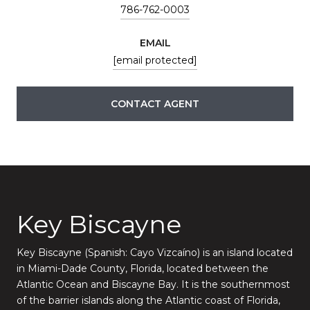
786-762-0003
EMAIL
[email protected]
CONTACT AGENT
Key Biscayne
Key Biscayne (Spanish: Cayo Vizcaíno) is an island located
in Miami-Dade County, Florida, located between the
Atlantic Ocean and Biscayne Bay. It is the southernmost
of the barrier islands along the Atlantic coast of Florida,