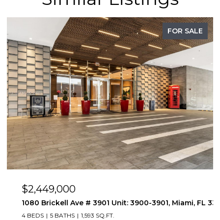
FOR SALE
$2,449,000
1080 Brickell Ave # 3901 Unit: 3900-3901, Miami, FL 331
4 BEDS
5 BATHS
1,593 SQ.FT.