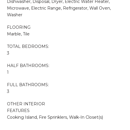
Dishwasher, Disposal, Dryer, Electric Water Heater,
Microwave, Electric Range, Refrigerator, Wall Oven,
Washer
FLOORING
Marble, Tile
TOTAL BEDROOMS:
3
HALF BATHROOMS:
1
FULL BATHROOMS:
3
OTHER INTERIOR
FEATURES
Cooking Island, Fire Sprinklers, Walk-In Closet(s)