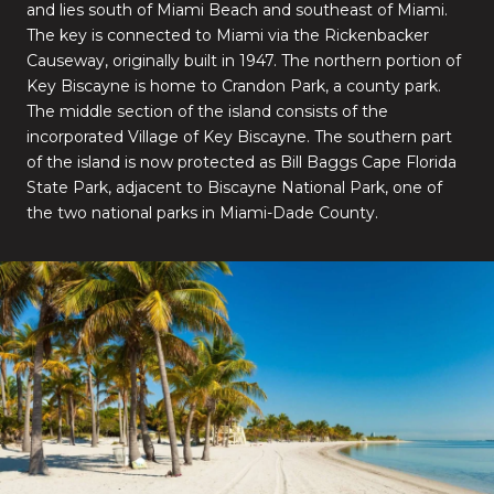
and lies south of Miami Beach and southeast of Miami.
The key is connected to Miami via the Rickenbacker
Causeway, originally built in 1947. The northern portion of
Key Biscayne is home to Crandon Park, a county park.
The middle section of the island consists of the
incorporated Village of Key Biscayne. The southern part
of the island is now protected as Bill Baggs Cape Florida
State Park, adjacent to Biscayne National Park, one of
the two national parks in Miami-Dade County.