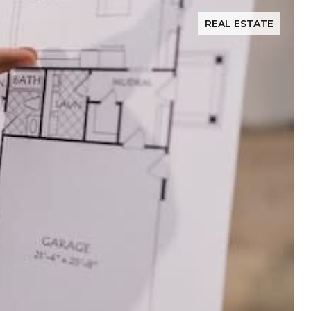
REAL ESTATE