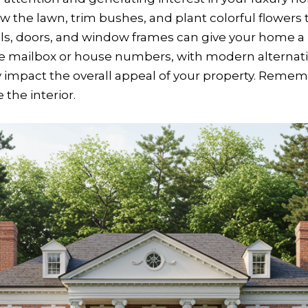
w the lawn, trim bushes, and plant colorful flowers
alls, doors, and window frames can give your home a 
he mailbox or house numbers, with modern alternativ
ly impact the overall appeal of your property. Reme
the interior.