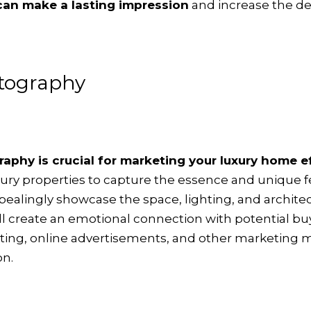
 can make a lasting impression
and increase the des
otography
aphy is crucial for marketing your luxury home e
uxury properties to capture the essence and unique 
lingly showcase the space, lighting, and architect
ll create an emotional connection with potential bu
isting, online advertisements, and other marketing m
on.