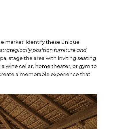
the market. Identify these unique
strategically position furniture and
spa, stage the area with inviting seating
 a wine cellar, home theater, or gym to
u create a memorable experience that