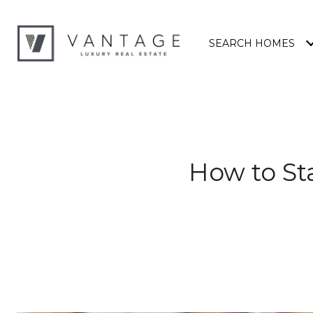
SEARCH HOMES
How to St