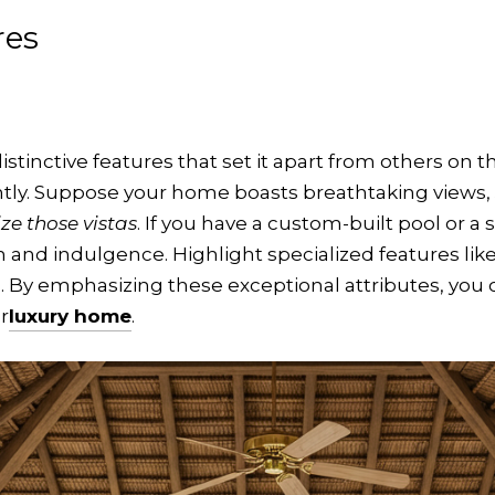
res
istinctive features that set it apart from others on 
ly. Suppose your home boasts breathtaking views,
e those vistas
. If you have a custom-built pool or a 
 and indulgence. Highlight specialized features like
ts. By emphasizing these exceptional attributes, yo
r
luxury home
.