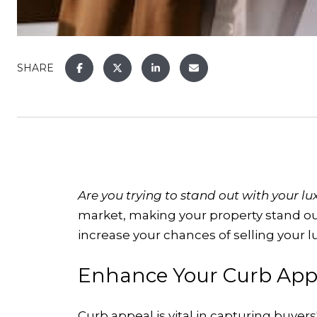
SHARE
Are you trying to stand out with your l
market, making your property stand out
increase your chances of selling your 
Enhance Your Curb App
Curb appeal is vital in capturing buyer