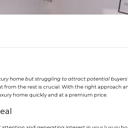
uxury home but struggling to attract potential buyer
 from the rest is crucial. With the right approach 
luxury home quickly and at a premium price.
eal
s' attention and generating interest in your luxury 