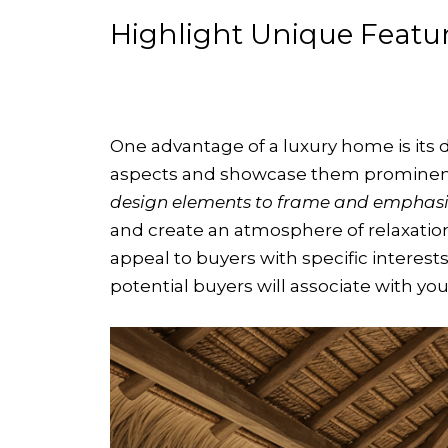
Highlight Unique Featu
One advantage of a luxury home is its d
aspects and showcase them prominent
design elements to frame and emphasiz
and create an atmosphere of relaxation
appeal to buyers with specific interes
potential buyers will associate with you