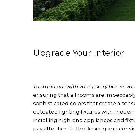
Upgrade Your Interior
To stand out with your luxury home, your
ensuring that all rooms are impeccably 
sophisticated colors that create a sens
outdated lighting fixtures with moder
installing high-end appliances and fixt
pay attention to the flooring and consi