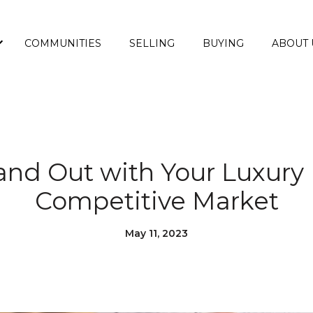
COMMUNITIES
SELLING
BUYING
ABOUT 
and Out with Your Luxury
Competitive Market
May 11, 2023