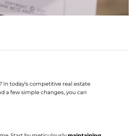
s?
In today's competitive real estate
and a few simple changes, you can
home. Start by meticulously
maintaining