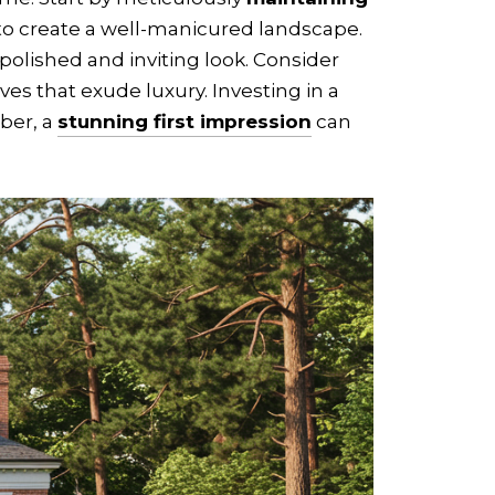
 to create a well-manicured landscape.
polished and inviting look. Consider
es that exude luxury. Investing in a
mber, a
stunning first impression
can