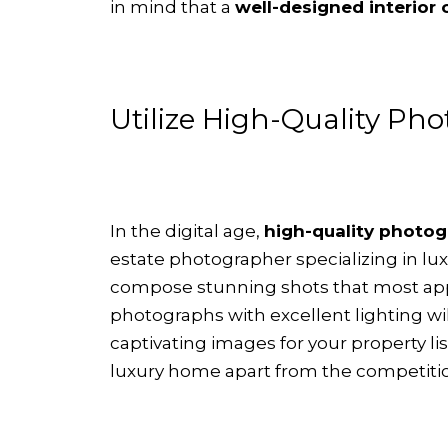
in mind that a
well-designed interior
Utilize High-Quality Ph
In the digital age,
high-quality photogr
estate photographer specializing in l
compose stunning shots that most appea
photographs with excellent lighting wi
captivating images for your property l
luxury home apart from the competiti