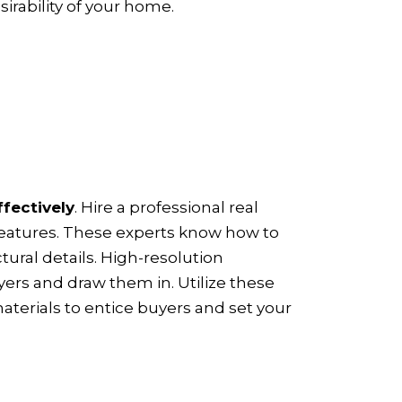
irability of your home.
ffectively
. Hire a professional real
features. These experts know how to
ural details. High-resolution
yers and draw them in. Utilize these
aterials to entice buyers and set your