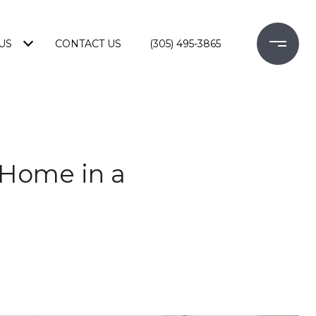
US
CONTACT US
(305) 495-3865
 Home in a