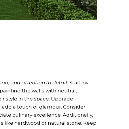
ion, and attention to detail.
Start by
painting the walls with neutral,
eir style in the space. Upgrade
 add a touch of glamour. Consider
ate culinary excellence. Additionally,
ls like hardwood or natural stone. Keep