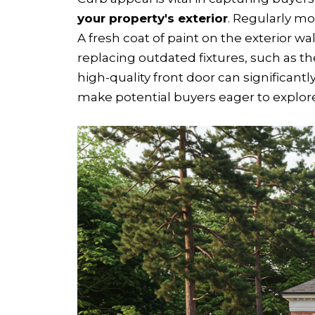
your property's exterior
. Regularly mo
A fresh coat of paint on the exterior w
replacing outdated fixtures, such as t
high-quality front door can significant
make potential buyers eager to explore 