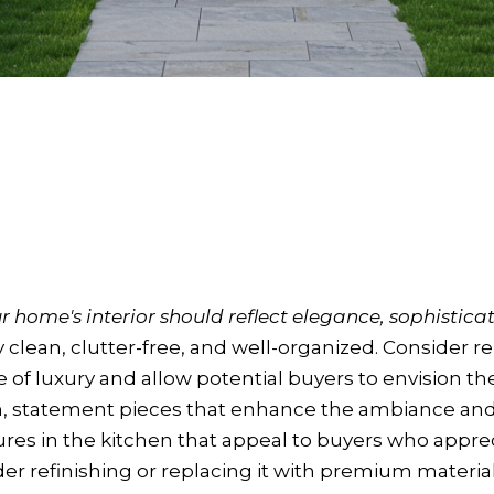
 home's interior should reflect elegance, sophisticat
clean, clutter-free, and well-organized. Consider re
e of luxury and allow potential buyers to envision th
n, statement pieces that enhance the ambiance and
ures in the kitchen that appeal to buyers who appreci
der refinishing or replacing it with premium materia