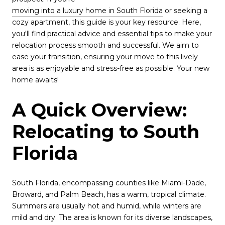
moving into a luxury home in South Florida
or seeking a
cozy apartment, this guide is your key resource. Here,
you'll find practical advice and essential tips to make your
relocation process smooth and successful. We aim to
ease your transition, ensuring your move to this lively
area is as enjoyable and stress-free as possible. Your new
home awaits!
A Quick Overview:
Relocating to South
Florida
South Florida, encompassing counties like Miami-Dade,
Broward, and Palm Beach, has a warm, tropical climate.
Summers are usually hot and humid, while winters are
mild and dry. The area is known for its diverse landscapes,