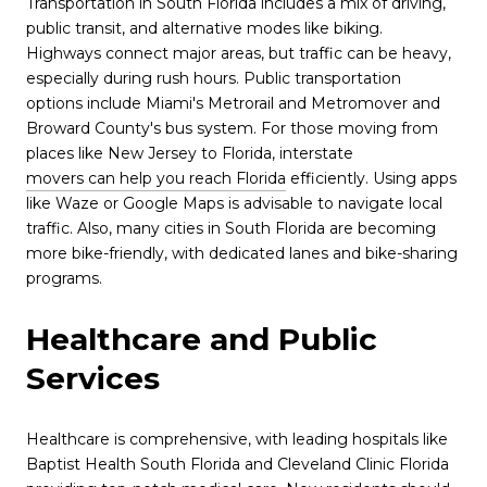
Transportation in South Florida includes a mix of driving,
public transit, and alternative modes like biking.
Highways connect major areas, but traffic can be heavy,
especially during rush hours. Public transportation
options include Miami's Metrorail and Metromover and
Broward County's bus system. For those moving from
places like New Jersey to Florida, interstate
movers can help you reach Florida
efficiently. Using apps
like Waze or Google Maps is advisable to navigate local
traffic. Also, many cities in South Florida are becoming
more bike-friendly, with dedicated lanes and bike-sharing
programs.
Healthcare and Public
Services
Healthcare is comprehensive, with leading hospitals like
Baptist Health South Florida and Cleveland Clinic Florida