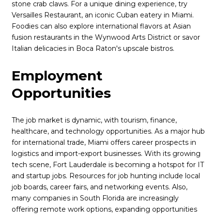
stone crab claws. For a unique dining experience, try
Versailles Restaurant, an iconic Cuban eatery in Miami.
Foodies can also explore international flavors at Asian
fusion restaurants in the Wynwood Arts District or savor
Italian delicacies in Boca Raton's upscale bistros.
Employment
Opportunities
The job market is dynamic, with tourism, finance,
healthcare, and technology opportunities. As a major hub
for international trade, Miami offers career prospects in
logistics and import-export businesses. With its growing
tech scene, Fort Lauderdale is becoming a hotspot for IT
and startup jobs. Resources for job hunting include local
job boards, career fairs, and networking events. Also,
many companies in South Florida are increasingly
offering remote work options, expanding opportunities