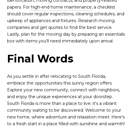
identification, moving contracts, and property-related
papers. For
high-end home maintenance
, a checklist
should cover regular inspections, cleaning schedules, and
upkeep of appliances and fixtures. Research moving
companies and get quotes to find the best service.
Lastly, plan for the moving day by preparing an essentials
box with items you'll need immediately upon arrival.
Final Words
As you settle in after relocating to South Florida,
embrace the opportunities this sunny region offers.
Explore your new community, connect with neighbors,
and enjoy the unique experiences at your doorstep.
South Florida is more than a place to live; it's a vibrant
community waiting to be discovered. Welcome to your
new home, where adventure and relaxation meet. Here's
to a fresh start in a place filled with sunshine and warmth!