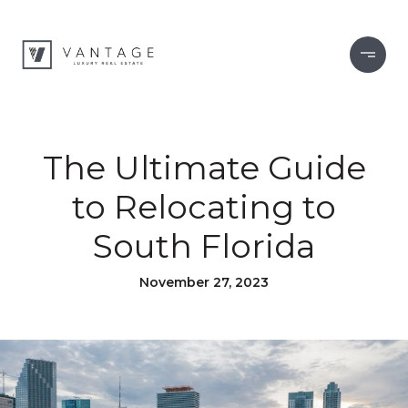
The Ultimate Guide
to Relocating to
South Florida
November 27, 2023