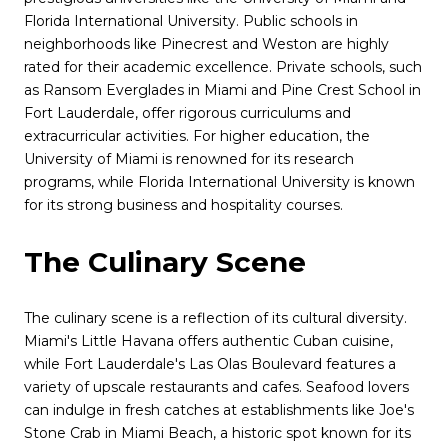
Florida International University. Public schools in
neighborhoods like Pinecrest and Weston are highly
rated for their academic excellence. Private schools, such
as Ransom Everglades in Miami and Pine Crest School in
Fort Lauderdale, offer rigorous curriculums and
extracurricular activities. For higher education, the
University of Miami is renowned for its research
programs, while Florida International University is known
for its strong business and hospitality courses.
The Culinary Scene
The culinary scene is a reflection of its cultural diversity.
Miami's Little Havana offers authentic Cuban cuisine,
while Fort Lauderdale's Las Olas Boulevard features a
variety of upscale restaurants and cafes. Seafood lovers
can indulge in fresh catches at establishments like Joe's
Stone Crab in Miami Beach, a historic spot known for its