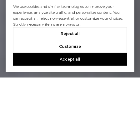
We use cookies and similar technologies to improve your
experience, analyze site traffic, and personalize content. You
can accept all, reject non-essential, or customize your choices.
Strictly necessary items are always on.
Reject all
Customize
Accept all