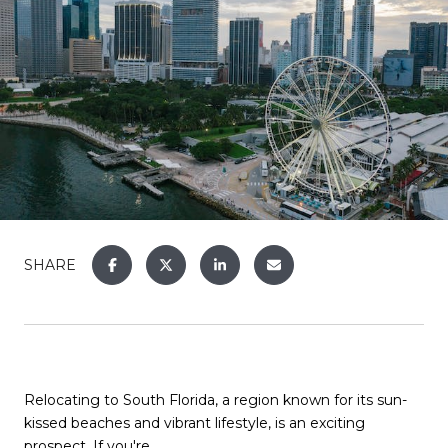
SHARE
Relocating to South Florida, a region known for its sun-
kissed beaches and vibrant lifestyle, is an exciting
prospect. If you're