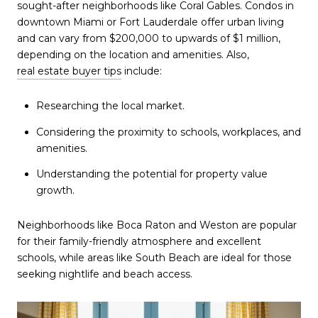
sought-after neighborhoods like Coral Gables. Condos in
downtown Miami or Fort Lauderdale offer urban living
and can vary from $200,000 to upwards of $1 million,
depending on the location and amenities. Also,
real estate buyer tips
include:
Researching the local market.
Considering the proximity to schools, workplaces, and
amenities.
Understanding the potential for property value
growth.
Neighborhoods like Boca Raton and Weston are popular
for their family-friendly atmosphere and excellent
schools, while areas like South Beach are ideal for those
seeking nightlife and beach access.