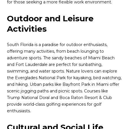
for those seeking a more flexible work environment.
Outdoor and Leisure
Activities
South Florida is a paradise for outdoor enthusiasts,
offering many activities, from beach lounging to
adventure sports. The sandy beaches of Miami Beach
and Fort Lauderdale are perfect for sunbathing,
swimming, and water sports. Nature lovers can explore
the Everglades National Park for kayaking, bird watching,
and hiking. Urban parks like Bayfront Park in Miami offer
scenic jogging paths and picnic spots. Courses like
Trump National Doral and Boca Raton Resort & Club
provide world-class golfing experiences for golf
enthusiasts.
Cultural and Social Life