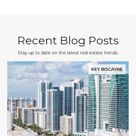
Recent Blog Posts
Stay up to date on the latest real estate trends.
KEY BISCAYNE