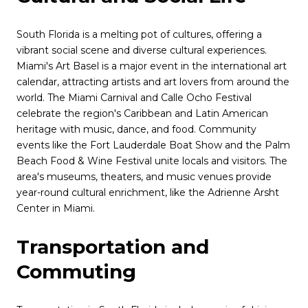
South Florida is a melting pot of cultures, offering a
vibrant social scene and diverse cultural experiences.
Miami's Art Basel is a major event in the international art
calendar, attracting artists and art lovers from around the
world. The Miami Carnival and Calle Ocho Festival
celebrate the region's Caribbean and Latin American
heritage with music, dance, and food. Community
events like the Fort Lauderdale Boat Show and the Palm
Beach Food & Wine Festival unite locals and visitors. The
area's museums, theaters, and music venues provide
year-round cultural enrichment, like the Adrienne Arsht
Center in Miami.
Transportation and
Commuting