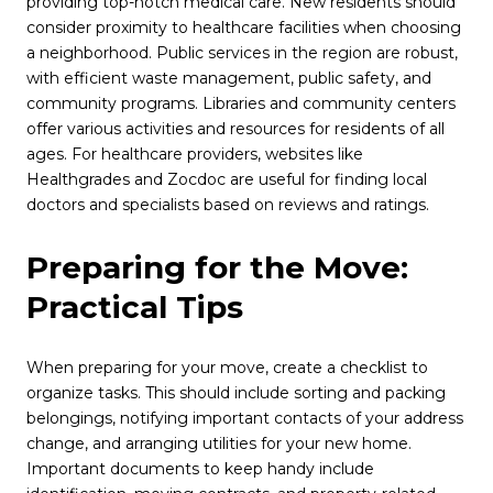
providing top-notch medical care. New residents should
consider proximity to healthcare facilities when choosing
a neighborhood. Public services in the region are robust,
with efficient waste management, public safety, and
community programs. Libraries and community centers
offer various activities and resources for residents of all
ages. For healthcare providers, websites like
Healthgrades and Zocdoc are useful for finding local
doctors and specialists based on reviews and ratings.
Preparing for the Move:
Practical Tips
When preparing for your move, create a checklist to
organize tasks. This should include sorting and packing
belongings, notifying important contacts of your address
change, and arranging utilities for your new home.
Important documents to keep handy include