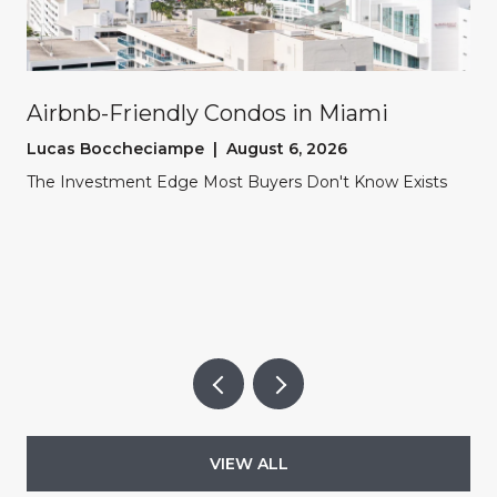
Airbnb-Friendly Condos in Miami
Lucas Boccheciampe | August 6, 2026
The Investment Edge Most Buyers Don't Know Exists
VIEW ALL