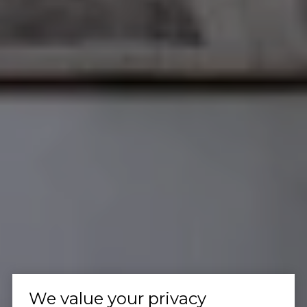
We value your privacy