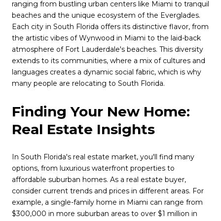
ranging from bustling urban centers like Miami to tranquil
beaches and the unique ecosystem of the Everglades.
Each city in South Florida offers its distinctive flavor, from
the artistic vibes of Wynwood in Miami to the laid-back
atmosphere of Fort Lauderdale's beaches. This diversity
extends to its communities, where a mix of cultures and
languages creates a dynamic social fabric, which is why
many people are relocating to South Florida.
Finding Your New Home:
Real Estate Insights
In South Florida's real estate market, you'll find many
options, from luxurious waterfront properties to
affordable suburban homes. As a real estate buyer,
consider current trends and prices in different areas. For
example, a single-family home in Miami can range from
$300,000 in more suburban areas to over $1 million in