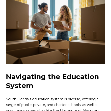
Navigating the Education
System
South Florida's education system is diverse, offering a
range of public, private, and charter schools, as well as
prestigious universities like the University of Miami and