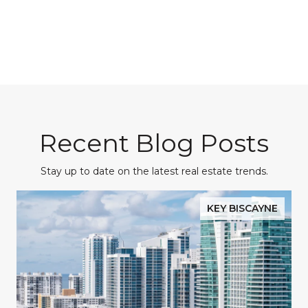
Recent Blog Posts
Stay up to date on the latest real estate trends.
KEY BISCAYNE