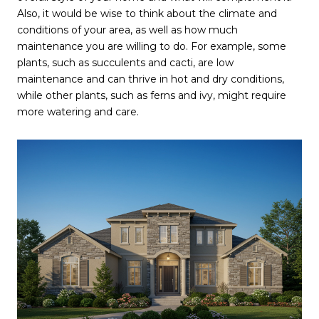
Also, it would be wise to think about the climate and
conditions of your area, as well as how much
maintenance you are willing to do. For example, some
plants, such as succulents and cacti, are low
maintenance and can thrive in hot and dry conditions,
while other plants, such as ferns and ivy, might require
more watering and care.