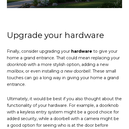
Upgrade your hardware
Finally, consider upgrading your
hardware
to give your
home a grand entrance. That could mean replacing your
doorknob
with a more stylish option, adding a new
mailbox
, or even installing
a new doorbell
. These small
touches can go a long way in giving your home a grand
entrance.
Ultimately, it would be best if you also thought about the
functionality of your hardware. For example, a doorknob
with a keyless entry system might be a good choice for
added security, while a doorbell with a camera might be
a good option for seeing who is at the door before