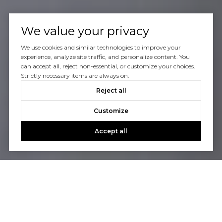
We value your privacy
We use cookies and similar technologies to improve your
experience, analyze site traffic, and personalize content. You
can accept all, reject non-essential, or customize your choices.
Strictly necessary items are always on.
Reject all
Customize
Accept all