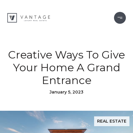
Creative Ways To Give
Your Home A Grand
Entrance
January 5, 2023
REAL ESTATE