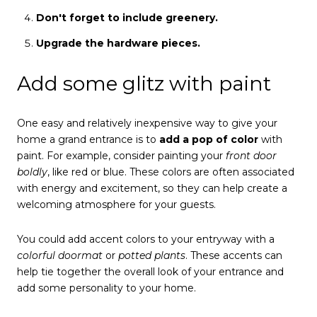
Don't forget to include greenery.
Upgrade the hardware pieces.
Add some glitz with paint
One easy and relatively inexpensive way to give your
home a grand entrance is to
add a pop of color
with
paint. For example, consider painting your
front door
boldly
, like red or blue. These colors are often associated
with energy and excitement, so they can help create a
welcoming atmosphere for your guests.
You could add accent colors to your entryway with a
colorful doormat
or
potted plants
. These accents can
help tie together the overall look of your entrance and
add some personality to your home.