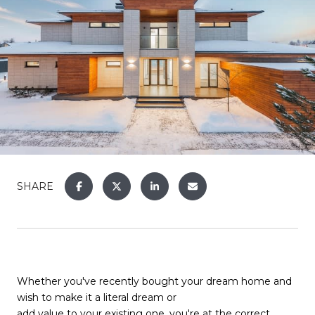
SHARE
Whether you've recently bought your dream home and
wish to make it a literal dream or
add value to your existing one
, you're at the correct