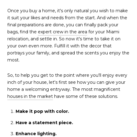
Once you buy a home, it's only natural you wish to make
it suit your likes and needs from the start. And when the
final preparations are done, you can finally pack your
bags, find the
expert crew in the area
for your Miami
relocation, and settle in. So now it's time to take it on
your own even more. Fulfill it with the decor that
portrays your family, and spread the scents you enjoy the
most.
So, to help you get to the point where you'll enjoy every
inch of your house, let's first see how you can give your
home a welcoming entryway. The most magnificent
houses in the market
have some of these solutions.
Make it pop with color.
Have a statement piece.
Enhance lighting.