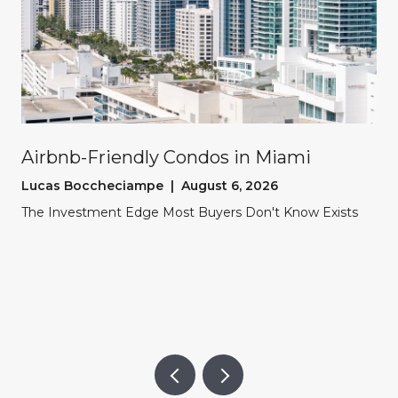
Airbnb-Friendly Condos in Miami
Lucas Boccheciampe | August 6, 2026
The Investment Edge Most Buyers Don't Know Exists