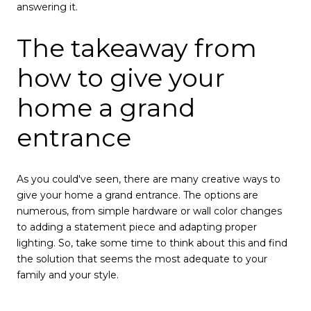
answering it.
The takeaway from
how to give your
home a grand
entrance
As you could've seen, there are many creative ways to
give your home a grand entrance. The options are
numerous, from simple hardware or wall color changes
to adding a statement piece and adapting proper
lighting. So, take some time to think about this and find
the solution that seems the most adequate to your
family and your style.