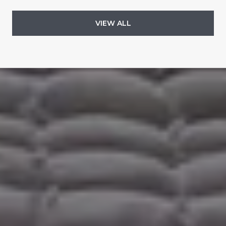
VIEW ALL