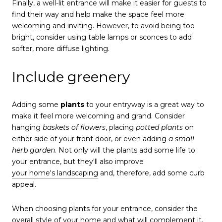
Finally, a well-lit entrance will make it easier for guests to
find their way and help make the space feel more
welcoming and inviting. However, to avoid being too
bright, consider using table lamps or sconces to add
softer, more diffuse lighting.
Include greenery
Adding some
plants
to your entryway is a great way to
make it feel more welcoming and grand. Consider
hanging
baskets of flowers
, placing
potted plants
on
either side of your front door, or even adding
a small
herb garden
. Not only will the plants add some life to
your entrance, but they'll also improve
your home's landscaping
and, therefore, add some curb
appeal.
When choosing plants for your entrance, consider the
overall style of your home and what will complement it.