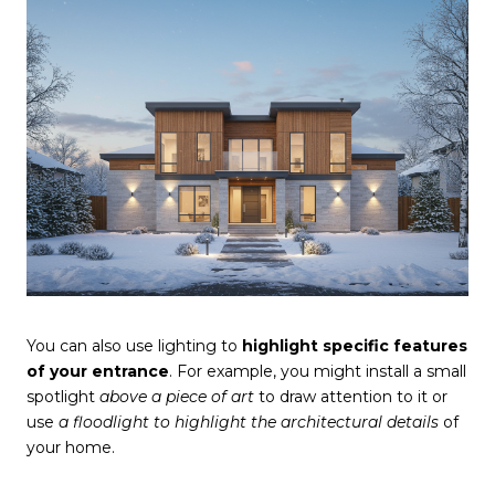
You can also use lighting to
highlight specific features
of your entrance
. For example, you might install a small
spotlight
above a piece of art
to draw attention to it or
use
a floodlight to highlight the architectural details
of
your home.