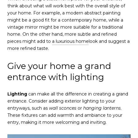
think about what will work best with the overall style of
your home. For example, a modern abstract painting
might be a good fit for a contemporary home, while a
vintage mirror might be more suitable for a traditional
home. On the other hand, more subtle and refined
pieces might add to
a luxurious home
look and suggest a
more refined taste.
Give your home a grand
entrance with lighting
Lighting
can make all the difference in creating a grand
entrance. Consider adding exterior lighting to your
entryways, such as
wall sconces
or
hanging lanterns
.
These fixtures can add warmth and ambiance to your
entry, making it more welcoming and inviting.