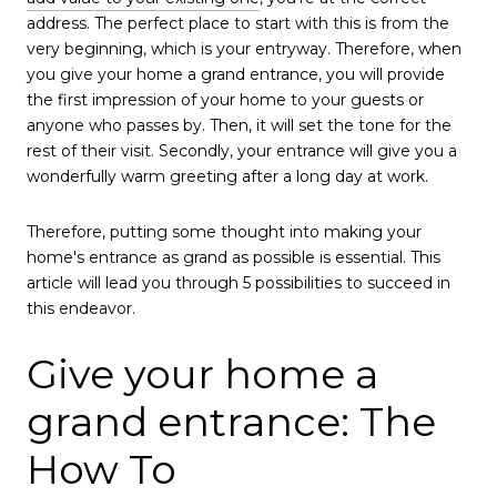
address. The perfect place to start with this is from the
very beginning, which is your entryway. Therefore, when
you give your home a grand entrance, you will provide
the first impression of your home to your guests or
anyone who passes by. Then, it will set the tone for the
rest of their visit. Secondly, your entrance will give you a
wonderfully warm greeting after a long day at work.
Therefore, putting some thought into making your
home's entrance as grand as possible is essential. This
article will lead you through 5 possibilities to succeed in
this endeavor.
Give your home a
grand entrance: The
How To