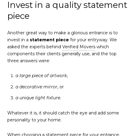
Invest in a quality statement
piece
Another great way to make a glorious entrance is to
invest in a
statement piece
for your entryway. We
asked the experts behind
Verified Movers
which
components their clients generally use, and the top
three answers were:
a large piece of artwork
,
a decorative mirror
, or
a unique light fixture.
Whatever it is, it should catch the eye and add some
personality to your home.
When choosing a statement piece for your entrance,