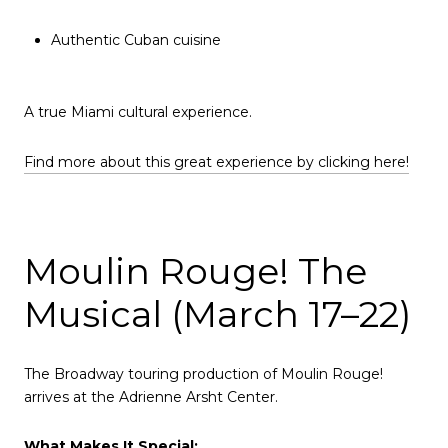
Authentic Cuban cuisine
A true Miami cultural experience.
Find more about this great experience by clicking here!
Moulin Rouge! The
Musical (March 17–22)
The Broadway touring production of Moulin Rouge!
arrives at the Adrienne Arsht Center.
What Makes It Special: