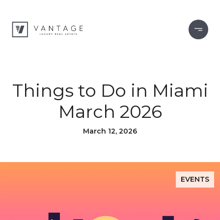
Things to Do in Miami
March 2026
March 12, 2026
EVENTS