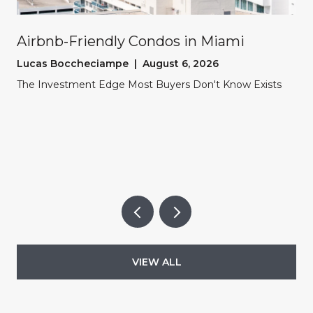
Airbnb-Friendly Condos in Miami
Lucas Boccheciampe | August 6, 2026
The Investment Edge Most Buyers Don't Know Exists
VIEW ALL