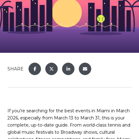
SHARE
If you’re searching for the best events in Miami in March
2026, especially from March 13 to March 31, this is your
complete, up-to-date guide. From world-class tennis and
global music festivals to Broadway shows, cultural