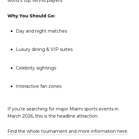
world’s top tennis players.
Why You Should Go:
Day and night matches
Luxury dining & VIP suites
Celebrity sightings
Interactive fan zones
If you’re searching for major Miami sports events in
March 2026, this is the headline attraction.
Find the whole tournament and more information here.