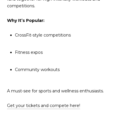
competitions.
Why It’s Popular:
CrossFit-style competitions
Fitness expos
Community workouts
A must-see for sports and wellness enthusiasts.
Get your tickets and compete here!