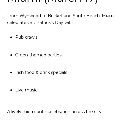
From Wynwood to Brickell and South Beach, Miami
celebrates St. Patrick’s Day with:
Pub crawls
Green-themed parties
Irish food & drink specials
Live music
A lively mid-month celebration across the city.