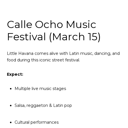
Calle Ocho Music
Festival (March 15)
Little Havana comes alive with Latin music, dancing, and
food during this iconic street festival.
Expect:
Multiple live music stages
Salsa, reggaeton & Latin pop
Cultural performances