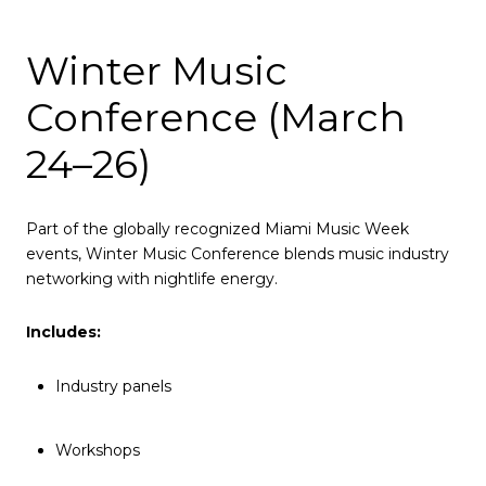
Winter Music
Conference (March
24–26)
Part of the globally recognized Miami Music Week
events, Winter Music Conference blends music industry
networking with nightlife energy.
Includes:
Industry panels
Workshops