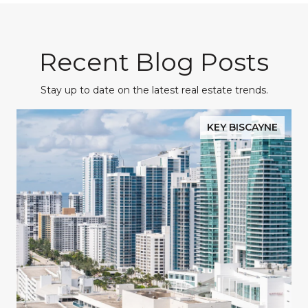
Recent Blog Posts
Stay up to date on the latest real estate trends.
KEY BISCAYNE