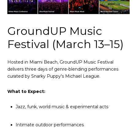
GroundUP Music
Festival (March 13–15)
Hosted in Miami Beach, GroundUP Music Festival
delivers three days of genre-blending performances
curated by Snarky Puppy's Michael League.
What to Expect:
Jazz, funk, world music & experimental acts
Intimate outdoor performances