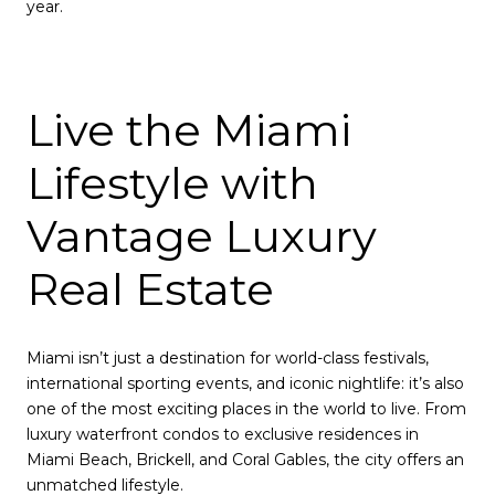
year.
Live the Miami
Lifestyle with
Vantage Luxury
Real Estate
Miami isn’t just a destination for world-class festivals,
international sporting events, and iconic nightlife: it’s also
one of the most exciting places in the world to live. From
luxury waterfront condos to exclusive residences in
Miami Beach, Brickell, and Coral Gables, the city offers an
unmatched lifestyle.