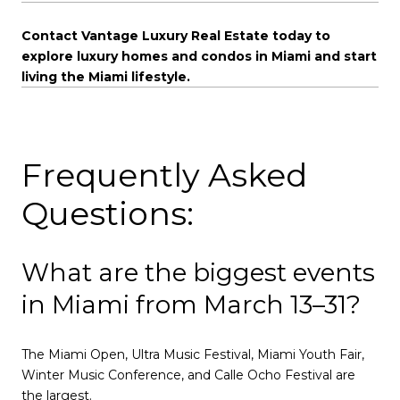
Contact Vantage Luxury Real Estate today to
explore luxury homes and condos in Miami and start
living the Miami lifestyle.
Frequently Asked
Questions:
What are the biggest events
in Miami from March 13–31?
The Miami Open, Ultra Music Festival, Miami Youth Fair,
Winter Music Conference, and Calle Ocho Festival are
the largest.