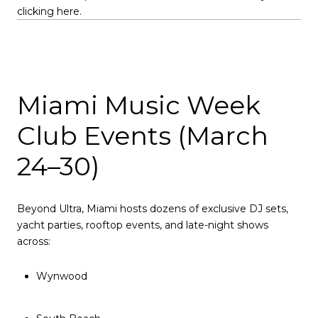
clicking here.
Miami Music Week
Club Events (March
24–30)
Beyond Ultra, Miami hosts dozens of exclusive DJ sets,
yacht parties, rooftop events, and late-night shows
across:
Wynwood