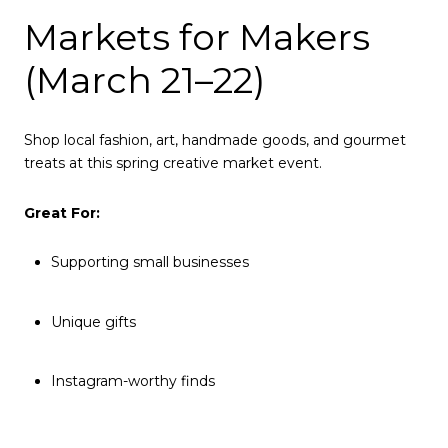
Markets for Makers
(March 21–22)
Shop local fashion, art, handmade goods, and gourmet
treats at this spring creative market event.
Great For:
Supporting small businesses
Unique gifts
Instagram-worthy finds