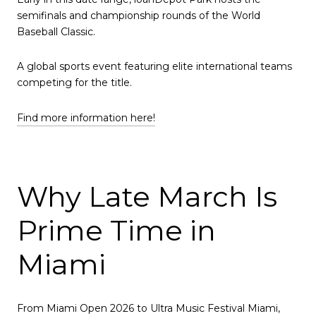
semifinals and championship rounds of the World
Baseball Classic.
A global sports event featuring elite international teams
competing for the title.
Find more information here!
Why Late March Is
Prime Time in
Miami
From Miami Open 2026 to Ultra Music Festival Miami,