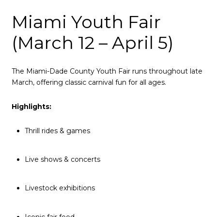
Miami Youth Fair
(March 12 – April 5)
The Miami-Dade County Youth Fair runs throughout late
March, offering classic carnival fun for all ages.
Highlights:
Thrill rides & games
Live shows & concerts
Livestock exhibitions
Iconic fair food