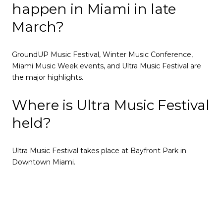
happen in Miami in late
March?
GroundUP Music Festival, Winter Music Conference,
Miami Music Week events, and Ultra Music Festival are
the major highlights.
Where is Ultra Music Festival
held?
Ultra Music Festival takes place at Bayfront Park in
Downtown Miami.