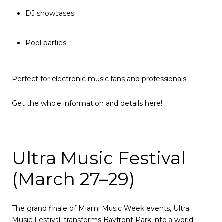
DJ showcases
Pool parties
Perfect for electronic music fans and professionals.
Get the whole information and details here!
Ultra Music Festival
(March 27–29)
The grand finale of Miami Music Week events, Ultra
Music Festival, transforms Bayfront Park into a world-