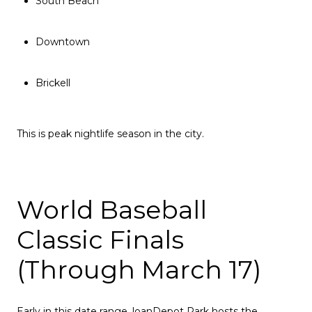
South Beach
Downtown
Brickell
This is peak nightlife season in the city.
World Baseball
Classic Finals
(Through March 17)
Early in this date range, loanDepot Park hosts the