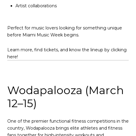
Artist collaborations
Perfect for music lovers looking for something unique
before Miami Music Week begins.
Learn more, find tickets, and know the lineup by clicking
here!
Wodapalooza (March
12–15)
One of the premier functional fitness competitions in the
country, Wodapalooza brings elite athletes and fitness
fans together for high-intensity workouts and