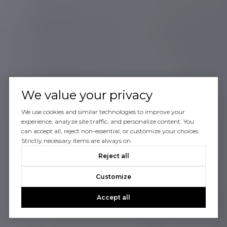
We value your privacy
We use cookies and similar technologies to improve your
experience, analyze site traffic, and personalize content. You
can accept all, reject non-essential, or customize your choices.
Strictly necessary items are always on.
Reject all
Customize
Accept all