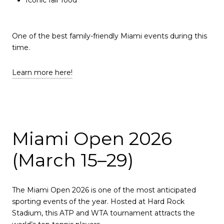
One of the best family-friendly Miami events during this
time.
Learn more here!
Miami Open 2026
(March 15–29)
The Miami Open 2026 is one of the most anticipated
sporting events of the year. Hosted at Hard Rock
Stadium, this ATP and WTA tournament attracts the