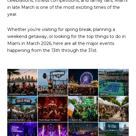
celebrations, fitness competitions, and family fairs, Miami
in late March is one of the most exciting times of the
year.
Whether you're visiting for spring break, planning a
weekend getaway, or looking for the top things to do in
Miami in March 2026, here are all the major events
happening from the 13th through the 31st.