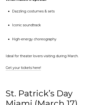
Dazzling costumes & sets
Iconic soundtrack
High-energy choreography
Ideal for theater lovers visiting during March.
Get your tickets here!
St. Patrick’s Day
Miami (March 17)