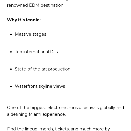
renowned EDM destination.
Why It’s Iconic:
Massive stages
Top international DJs
State-of-the-art production
Waterfront skyline views
One of the biggest electronic music festivals globally and
a defining Miami experience.
Find the lineup, merch, tickets, and much more by