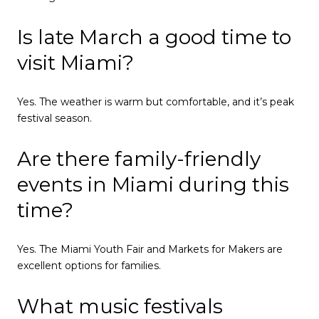
Is late March a good time to
visit Miami?
Yes. The weather is warm but comfortable, and it’s peak
festival season.
Are there family-friendly
events in Miami during this
time?
Yes. The Miami Youth Fair and Markets for Makers are
excellent options for families.
What music festivals