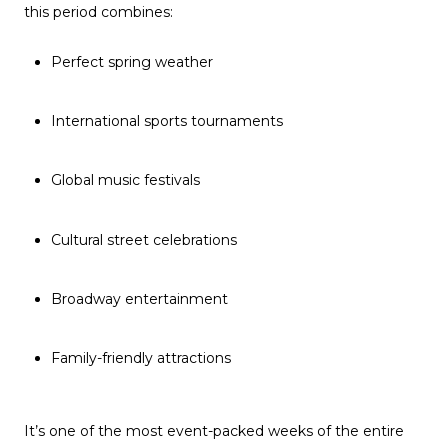
this period combines:
Perfect spring weather
International sports tournaments
Global music festivals
Cultural street celebrations
Broadway entertainment
Family-friendly attractions
It’s one of the most event-packed weeks of the entire