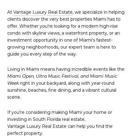
At
Vantage Luxury Real Estate
, we specialize in helping
clients discover the very best properties Miami has to
offer. Whether you’re looking for a modern high-rise
condo with skyline views, a waterfront property, or an
investment opportunity in one of Miami’s fastest-
growing neighborhoods, our expert team is here to
guide you every step of the way.
Living in Miami means having incredible events like the
Miami Open, Ultra Music Festival, and Miami Music
Week
right in your backyard, along with year-round
sunshine, beaches, fine dining, and a vibrant cultural
scene.
If you're considering making Miami your home or
investing in South Florida real estate,
Vantage Luxury Real Estate can help you find the
perfect property.