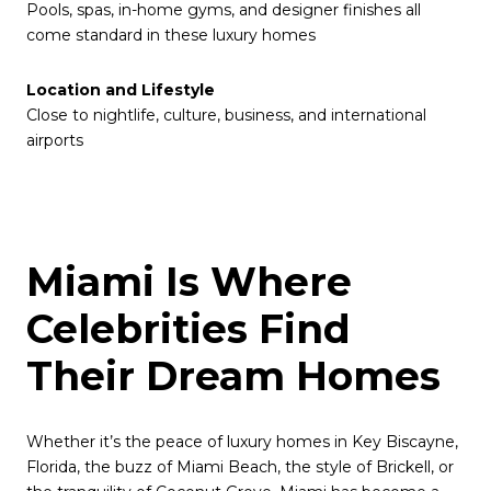
Pools, spas, in-home gyms, and designer finishes all
come standard in these luxury homes
Location and Lifestyle
Close to nightlife, culture, business, and international
airports
Miami Is Where
Celebrities Find
Their Dream Homes
Whether it’s the peace of luxury homes in Key Biscayne,
Florida, the buzz of Miami Beach, the style of Brickell, or