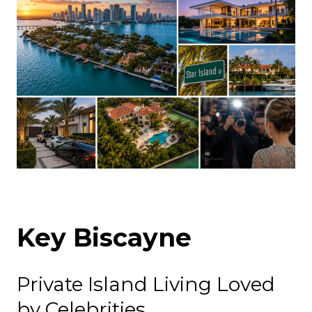
Key Biscayne
Private Island Living Loved
by Celebrities