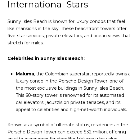
International Stars
Sunny Isles Beach
is known for luxury condos that feel
like mansions in the sky. These beachfront towers offer
five-star services, private elevators, and ocean views that
stretch for miles.
Celebrities in Sunny Isles Beach:
Maluma
, the Colombian superstar, reportedly owns a
luxury condo in the Porsche Design Tower, one of
the most exclusive buildings in Sunny Isles Beach.
This 60-story tower is renowned for its automated
car elevators, jacuzzis on private terraces, and its
appeal to celebrities and high-net-worth individuals.
Known as a symbol of ultimate status, residences in the
Porsche Design Tower can exceed $32 million, offering