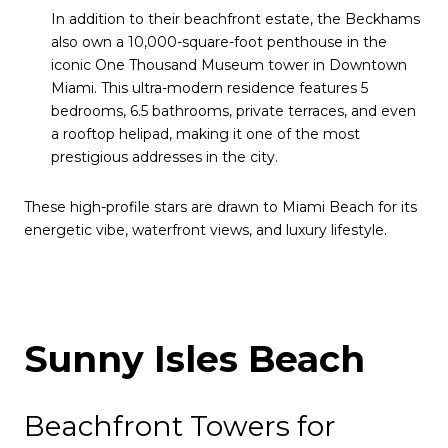
In addition to their beachfront estate, the Beckhams
also own a 10,000-square-foot penthouse in the
iconic One Thousand Museum tower in Downtown
Miami. This ultra-modern residence features 5
bedrooms, 6.5 bathrooms, private terraces, and even
a rooftop helipad, making it one of the most
prestigious addresses in the city.
These high-profile stars are drawn to Miami Beach for its
energetic vibe, waterfront views, and luxury lifestyle.
Sunny Isles Beach
Beachfront Towers for