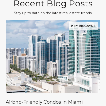
Recent Blog Posts
Stay up to date on the latest real estate trends.
KEY BISCAYNE
Airbnb-Friendly Condos in Miami