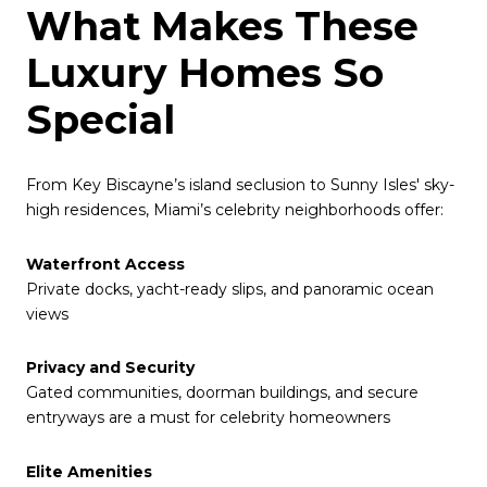
What Makes These
Luxury Homes So
Special
From Key Biscayne’s island seclusion to Sunny Isles' sky-
high residences, Miami’s celebrity neighborhoods offer:
Waterfront Access
Private docks, yacht-ready slips, and panoramic ocean
views
Privacy and Security
Gated communities, doorman buildings, and secure
entryways are a must for celebrity homeowners
Elite Amenities