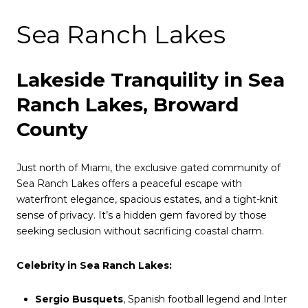
Sea Ranch Lakes
Lakeside Tranquility in Sea
Ranch Lakes, Broward
County
Just north of Miami, the exclusive gated community of
Sea Ranch Lakes offers a peaceful escape with
waterfront elegance, spacious estates, and a tight-knit
sense of privacy. It’s a hidden gem favored by those
seeking seclusion without sacrificing coastal charm.
Celebrity in Sea Ranch Lakes:
Sergio Busquets
, Spanish football legend and Inter