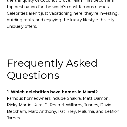
the tranquility of Coconut Grove, Miami has become a
top destination for the world’s most famous names.
Celebrities aren’t just vacationing here; they’re investing,
building roots, and enjoying the luxury lifestyle this city
uniquely offers.
Frequently Asked
Questions
1. Which celebrities have homes in Miami?
Famous homeowners include Shakira, Matt Damon,
Ricky Martin, Karol G, Pharrell Williams, Juanes, David
Beckham, Marc Anthony, Pat Riley, Maluma, and LeBron
James.