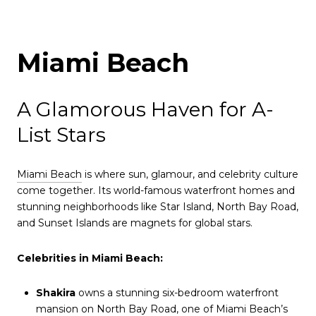
Miami Beach
A Glamorous Haven for A-
List Stars
Miami Beach
is where sun, glamour, and celebrity culture
come together. Its world-famous waterfront homes and
stunning neighborhoods like Star Island, North Bay Road,
and Sunset Islands are magnets for global stars.
Celebrities in Miami Beach:
Shakira
owns a stunning six-bedroom waterfront
mansion on North Bay Road, one of Miami Beach’s