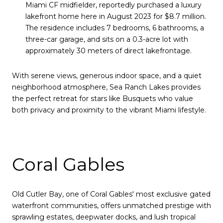
Miami CF midfielder, reportedly purchased a luxury
lakefront home here in August 2023 for $8.7 million.
The residence includes 7 bedrooms, 6 bathrooms, a
three-car garage, and sits on a 0.3-acre lot with
approximately 30 meters of direct lakefrontage.
With serene views, generous indoor space, and a quiet
neighborhood atmosphere, Sea Ranch Lakes provides
the perfect retreat for stars like Busquets who value
both privacy and proximity to the vibrant Miami lifestyle.
Coral Gables
Old Cutler Bay, one of Coral Gables' most exclusive gated
waterfront communities, offers unmatched prestige with
sprawling estates, deepwater docks, and lush tropical