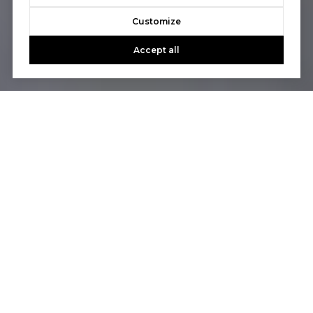
Customize
Accept all