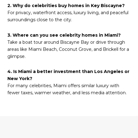
2. Why do celebrities buy homes in Key Biscayne?
For privacy, waterfront access, luxury living, and peaceful
surroundings close to the city.
3. Where can you see celebrity homes in Miami?
Take a boat tour around Biscayne Bay or drive through
areas like Miami Beach, Coconut Grove, and Brickell for a
glimpse.
4. Is Miami a better investment than Los Angeles or
New York?
For many celebrities, Miami offers similar luxury with
fewer taxes, warmer weather, and less media attention.