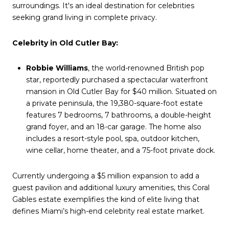
surroundings. It's an ideal destination for celebrities
seeking grand living in complete privacy.
Celebrity in Old Cutler Bay:
Robbie Williams
, the world-renowned British pop
star, reportedly purchased a spectacular waterfront
mansion in Old Cutler Bay for $40 million. Situated on
a private peninsula, the 19,380-square-foot estate
features 7 bedrooms, 7 bathrooms, a double-height
grand foyer, and an 18-car garage. The home also
includes a resort-style pool, spa, outdoor kitchen,
wine cellar, home theater, and a 75-foot private dock.
Currently undergoing a $5 million expansion to add a
guest pavilion and additional luxury amenities, this Coral
Gables estate exemplifies the kind of elite living that
defines Miami’s high-end celebrity real estate market.