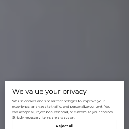
We value your privacy
We use cookies and similar technologies to improve your
experience, analyze site traffic, and personalize content. You
can accept all, reject non-essential, or customize your choices.
Strictly necessary items are always on.
Reject all